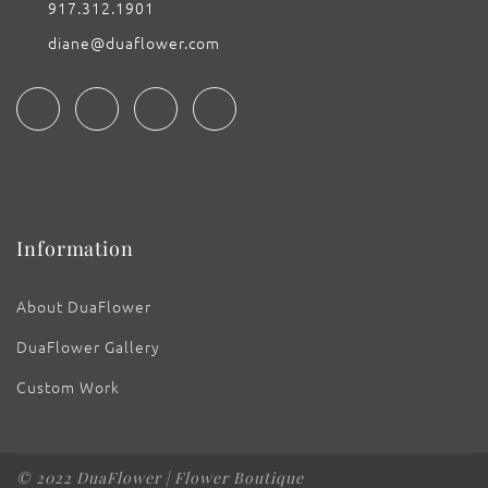
917.312.1901
diane@duaflower.com
Information
About DuaFlower
DuaFlower Gallery
Custom Work
© 2022 DuaFlower | Flower Boutique