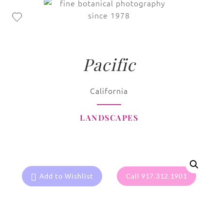
Pacific
California
LANDSCAPES
Add to Wishlist
Call 917.312.1901