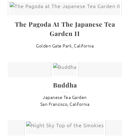
The Pagoda At The Japanese Tea
Garden II
Golden Gate Park, California
Buddha
Japanese Tea Garden
San Francisco, California