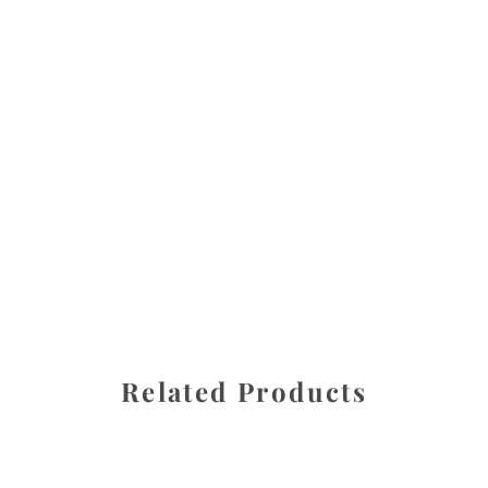
All images are the property of Diane Dua and are
protected under United States and International copyright
law. The photographs may not be reproduced, stored, or
manipulated without the written permission of the
photographer.
Landscapes
CATEGORY
SHARE
Related Products