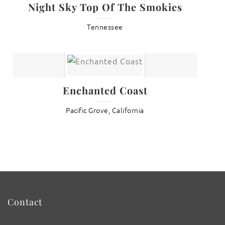
Night Sky Top Of The Smokies
Tennessee
Enchanted Coast
Pacific Grove, California
Contact