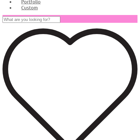
Portfolio
Custom