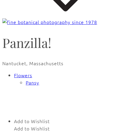
Panzilla!
Nantucket, Massachusetts
Flowers
Pansy
🔍
Add to Wishlist
Add to Wishlist