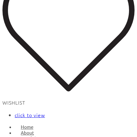
WISHLIST
click to view
Home
About