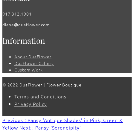
917.312.1901
diane@duaflower.com
Information
About DuaFlower
DuaFlower Gallery
Custom Work
© 2022 DuaFlower | Flower Boutique
Terms and Conditions
Privacy Policy
Previous : Pansy ‘Antique Shades’ in Pink, Green &
Yellow
Next : Pansy ‘Serendipity’