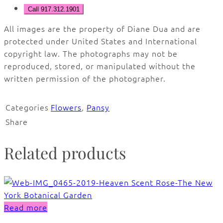
Call 917.312.1901
All images are the property of Diane Dua and are
protected under United States and International
copyright law. The photographs may not be
reproduced, stored, or manipulated without the
written permission of the photographer.
Categories
Flowers
,
Pansy
Share
Related products
Read more