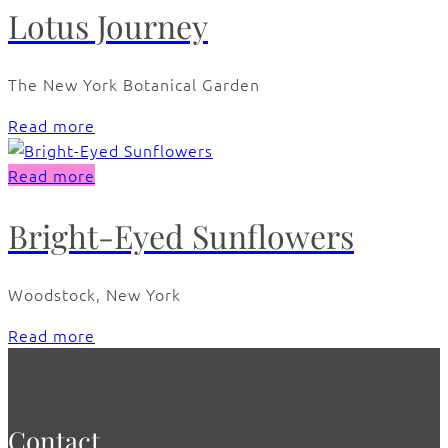
Lotus Journey
The New York Botanical Garden
Read more
Read more
Bright-Eyed Sunflowers
Woodstock, New York
Read more
Contact