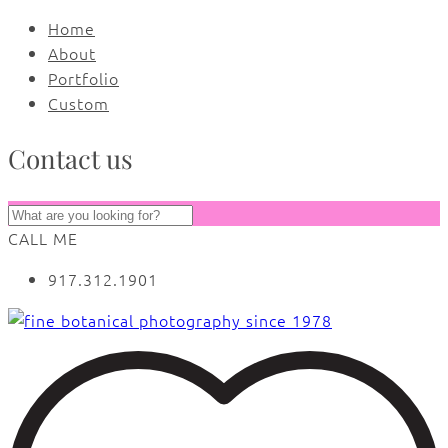
Home
About
Portfolio
Custom
Contact us
CALL ME
917.312.1901