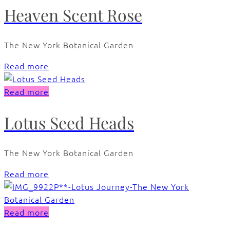
Heaven Scent Rose
The New York Botanical Garden
Read more
Read more
Lotus Seed Heads
The New York Botanical Garden
Read more
Read more