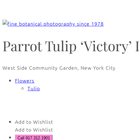
Parrot Tulip ‘Victory’ I
West Side Community Garden, New York City
Flowers
Tulip
🔍
Add to Wishlist
Add to Wishlist
Call 917.312.1901