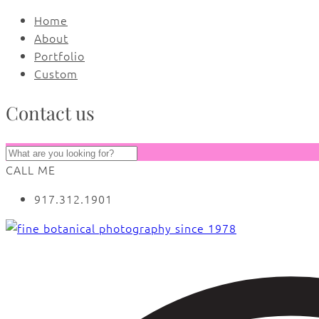
Home
About
Portfolio
Custom
Contact us
CALL ME
917.312.1901