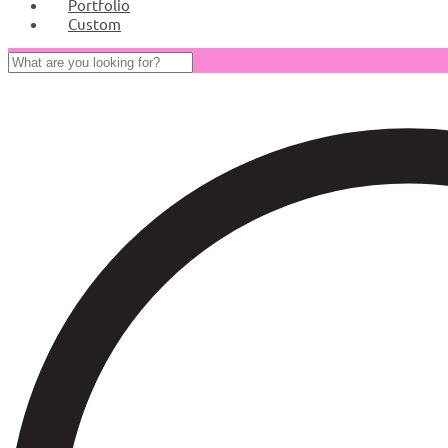
Portfolio
Custom