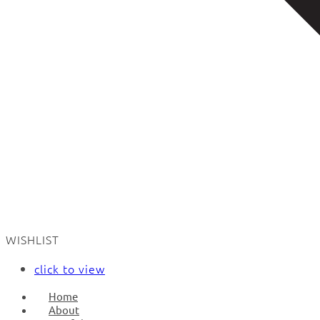
WISHLIST
click to view
Home
About