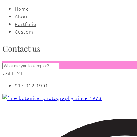
Home
About
Portfolio
Custom
Contact us
CALL ME
917.312.1901