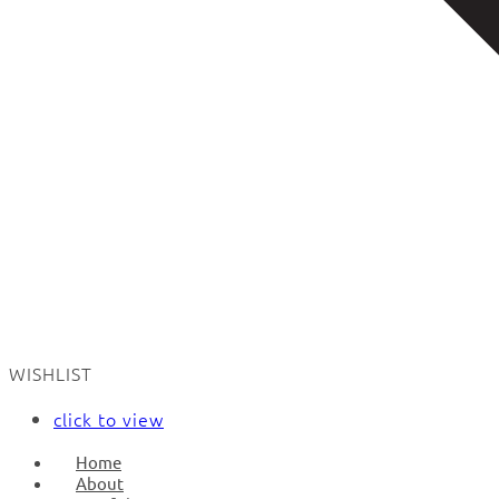
WISHLIST
click to view
Home
About