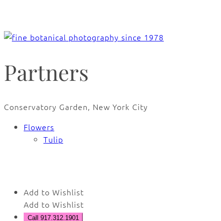
Partners
Conservatory Garden, New York City
Flowers
Tulip
🔍
Add to Wishlist
Add to Wishlist
Call 917.312.1901