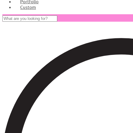
Portfolio
Custom