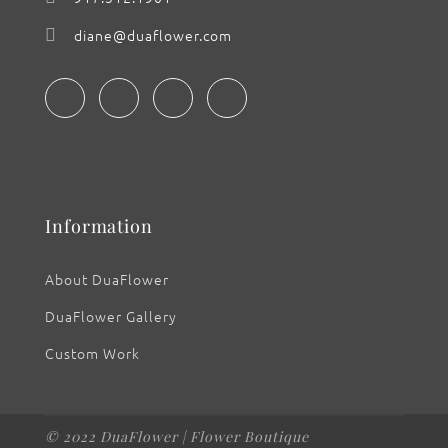
diane@duaflower.com
Information
About DuaFlower
DuaFlower Gallery
Custom Work
© 2022 DuaFlower | Flower Boutique