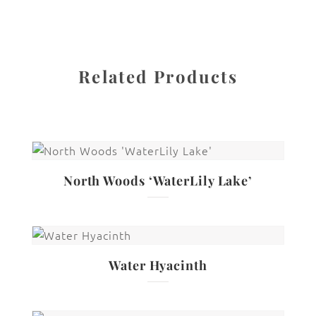
Related Products
North Woods ‘WaterLily Lake’
Water Hyacinth