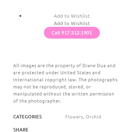
Add to Wishlist
Add to Wishlist
Call 917.312.1901
All images are the property of Diane Dua and
are protected under United States and
International copyright law. The photographs
may not be reproduced, stored, or
manipulated without the written permission
of the photographer.
Flowers
,
Orchid
CATEGORIES
SHARE