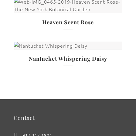
Heaven Scent Rose
Nantucket Whispering Daisy
Contact
917.312.1901