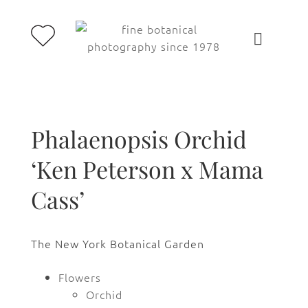
Phalaenopsis Orchid
‘Ken Peterson x Mama
Cass’
The New York Botanical Garden
Flowers
Orchid