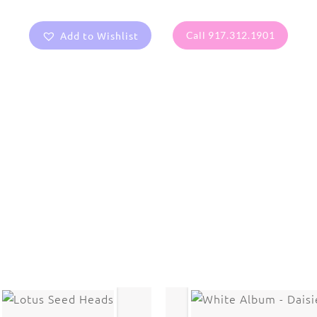
Add to Wishlist
Call 917.312.1901
are protected under United States and International copyright
rmission of the photographer.
Flowers
,
Orchid