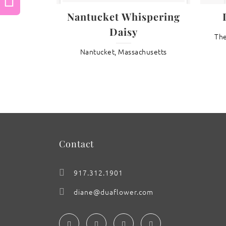
Previous
Nantucket Whispering
Daisy
The
: Phalaenopsis Orchid ‘Ken Peterson x
Nantucket, Massachusetts
Mama Cass’
Contact
917.312.1901
diane@duaflower.com