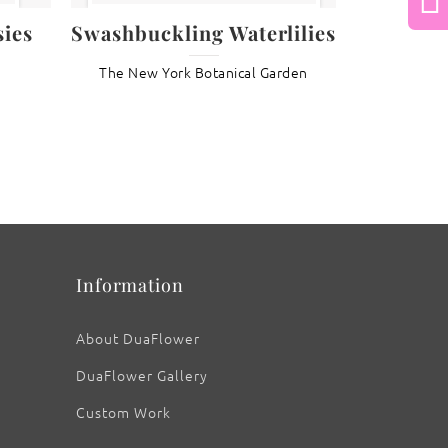
Next
ies
Swashbuckling Waterlilies
The New York Botanical Garden
: Phragmipedium grande Orchids
Information
About DuaFlower
DuaFlower Gallery
Custom Work