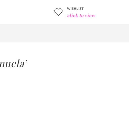
WISHLIST
click to view
muela’