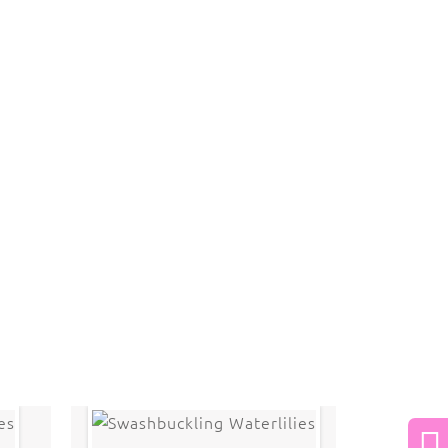
 law. The photographs may not be reproduced,