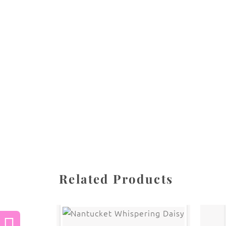
All images are the property of Diane Dua and 
stored, or manipulated without the written pe
CATEGORIES
SHARE
Related Products