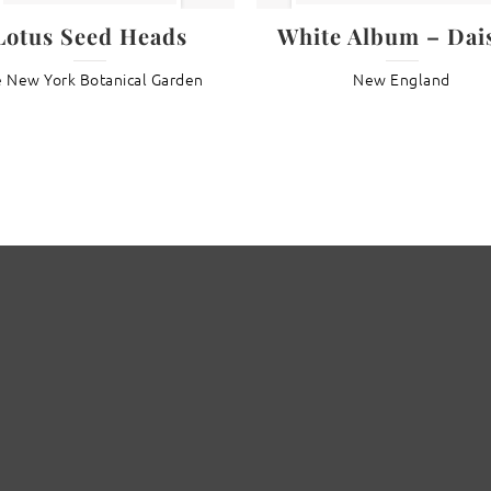
Lotus Seed Heads
White Album – Dais
 New York Botanical Garden
New England