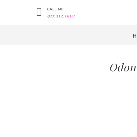
CALL ME
917.312.1901
Odont