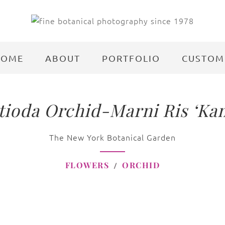
HOME
ABOUT
PORTFOLIO
CUSTOM
ioda Orchid-Marni Ris ‘Ka
The New York Botanical Garden
FLOWERS
ORCHID