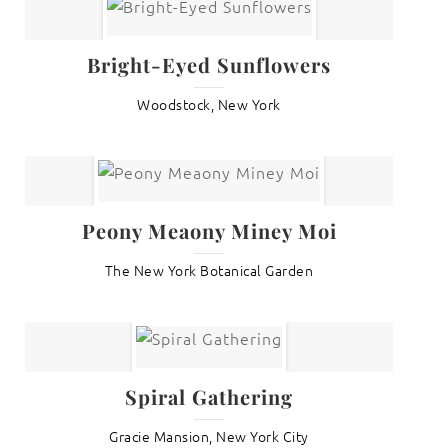
Bright-Eyed Sunflowers
Woodstock, New York
Peony Meaony Miney Moi
The New York Botanical Garden
Spiral Gathering
Gracie Mansion, New York City