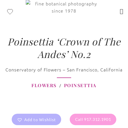
Poinsettia ‘Crown of The
Andes’ No.2
Conservatory of Flowers – San Francisco, California
FLOWERS
POINSETTIA
Add to Wishlist
Call 917.312.1901