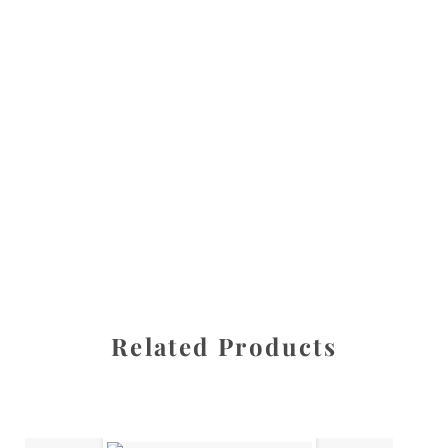
All images are the property of Diane Dua and are
protected under United States and International copyright
law. The photographs may not be reproduced, stored, or
manipulated without the written permission of the
photographer.
Flowers
,
Poinsettia
CATEGORIES
SHARE
Related Products