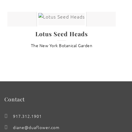
Lotus Seed Heads
The New York Botanical Garden
Contact
917.312.1901
diane@duaflower.com