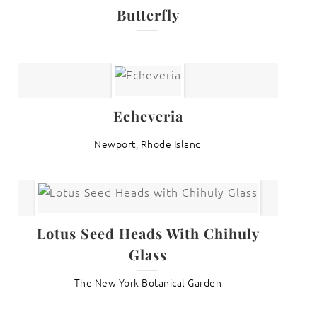
Butterfly
Echeveria
Newport, Rhode Island
Lotus Seed Heads With Chihuly
Glass
The New York Botanical Garden