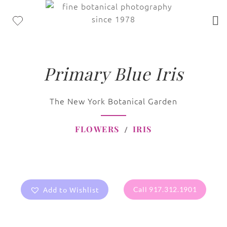
Primary Blue Iris
The New York Botanical Garden
FLOWERS
IRIS
Add to Wishlist
Call 917.312.1901