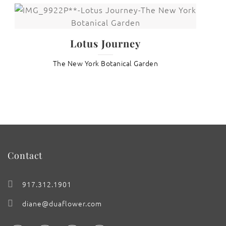
Lotus Journey
The New York Botanical Garden
Contact
917.312.1901
diane@duaflower.com