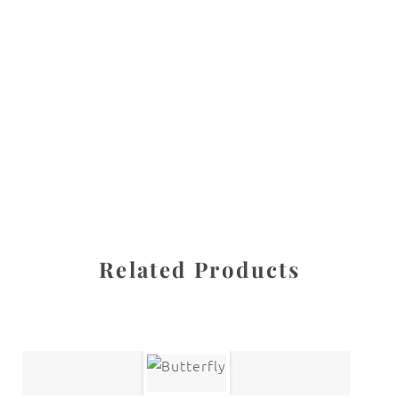
All images are the property of Diane Dua and are
protected under United States and International copyright
law. The photographs may not be reproduced, stored, or
manipulated without the written permission of the
photographer.
Flowers
,
Iris
CATEGORIES
SHARE
Related Products