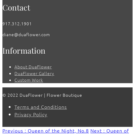
Contact
917.312.1901
diane@duaflower.com
Information
About DuaFlower
DuaFlower Gallery
Custom Work
© 2022 DuaFlower | Flower Boutique
Terms and Conditions
Privacy Policy
Previous : Queen of the Night, No.8
Next : Queen of