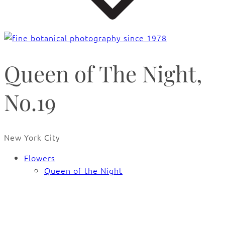
Queen of The Night,
No.19
New York City
Flowers
Queen of the Night
🔍