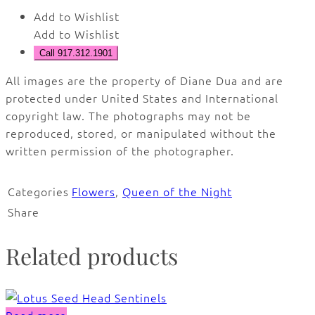
Add to Wishlist
Add to Wishlist
Call 917.312.1901
All images are the property of Diane Dua and are
protected under United States and International
copyright law. The photographs may not be
reproduced, stored, or manipulated without the
written permission of the photographer.
Categories
Flowers
,
Queen of the Night
Share
Related products