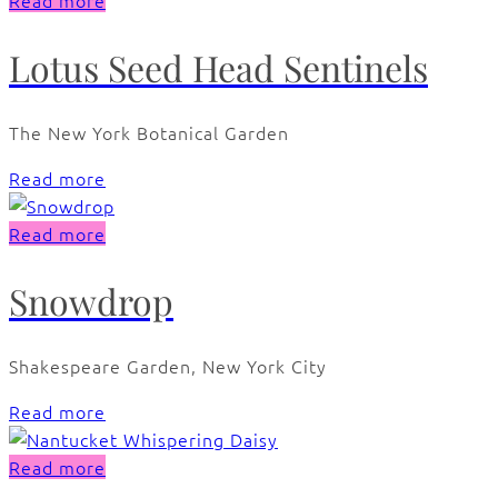
Read more
Lotus Seed Head Sentinels
The New York Botanical Garden
Read more
Read more
Snowdrop
Shakespeare Garden, New York City
Read more
Read more