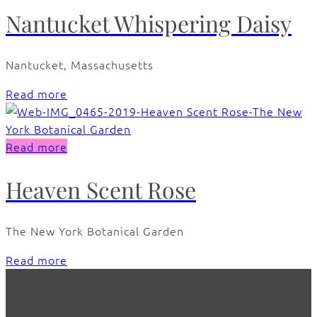
Nantucket Whispering Daisy
Nantucket, Massachusetts
Read more
Read more
Heaven Scent Rose
The New York Botanical Garden
Read more