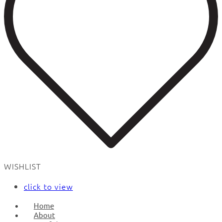
WISHLIST
click to view
Home
About