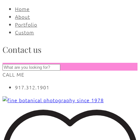
Home
About
Portfolio
Custom
Contact us
CALL ME
917.312.1901