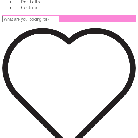
Portfolio
Custom