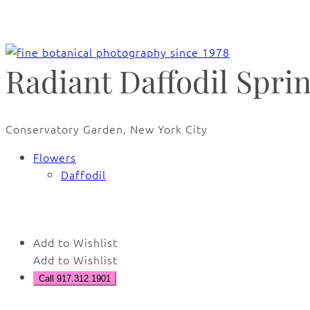
Radiant Daffodil Spri
Conservatory Garden, New York City
Flowers
Daffodil
Add to Wishlist
Add to Wishlist
Call 917.312.1901