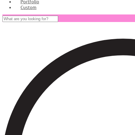
Portfolio
Custom