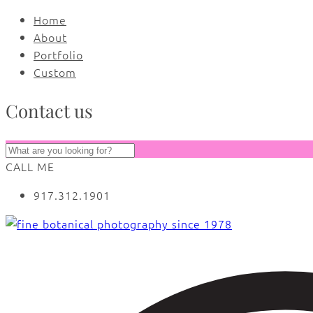
Home
About
Portfolio
Custom
Contact us
CALL ME
917.312.1901