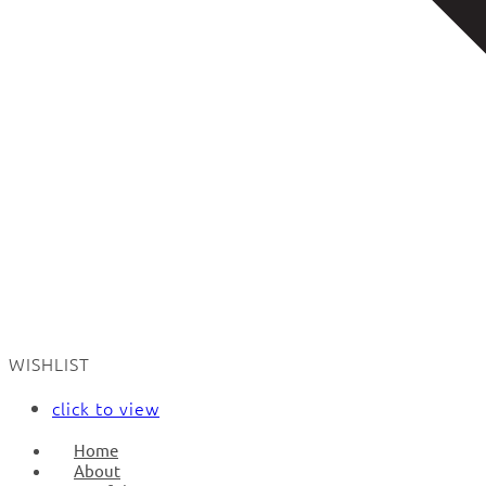
WISHLIST
click to view
Home
About