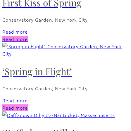
First Kiss of Spring
Conservatory Garden, New York City
Read more
Read more
‘Spring in Flight’
Conservatory Garden, New York City
Read more
Read more