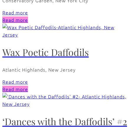
Conservatory Garden, New York City
Read more
Read more
Wax Poetic Daffodils
Atlantic Highlands, New Jersey
Read more
Read more
‘Dances with the Daffodils’ #2