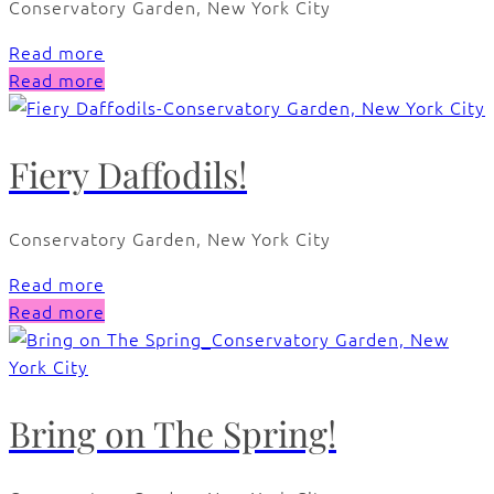
Conservatory Garden, New York City
Read more
Read more
Fiery Daffodils!
Conservatory Garden, New York City
Read more
Read more
Bring on The Spring!