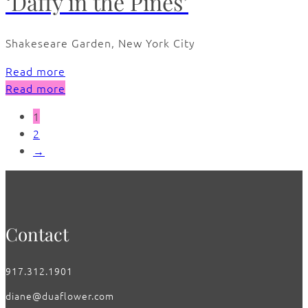
‘Daffy in the Pines’
Shakeseare Garden, New York City
Read more
Read more
1
2
→
Contact
917.312.1901
diane@duaflower.com