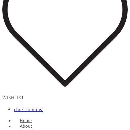
WISHLIST
click to view
Home
About