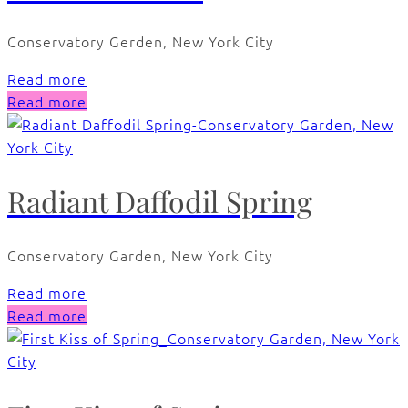
Conservatory Gerden, New York City
Read more
Read more
Radiant Daffodil Spring
Conservatory Garden, New York City
Read more
Read more