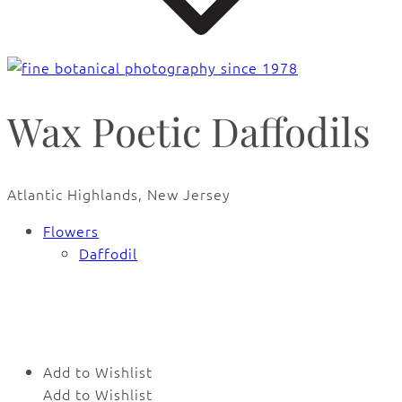
Wax Poetic Daffodils
Atlantic Highlands, New Jersey
Flowers
Daffodil
🔍
Add to Wishlist
Add to Wishlist