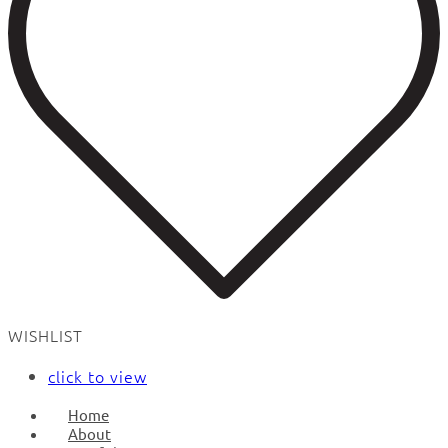
WISHLIST
click to view
Home
About