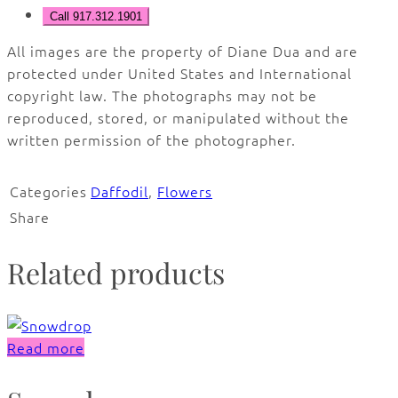
Call 917.312.1901
All images are the property of Diane Dua and are
protected under United States and International
copyright law. The photographs may not be
reproduced, stored, or manipulated without the
written permission of the photographer.
Categories
Daffodil
,
Flowers
Share
Related products
Read more