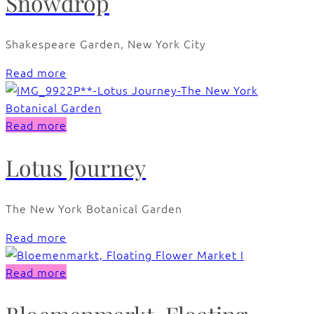
Snowdrop
Shakespeare Garden, New York City
Read more
Read more
Lotus Journey
The New York Botanical Garden
Read more
Read more