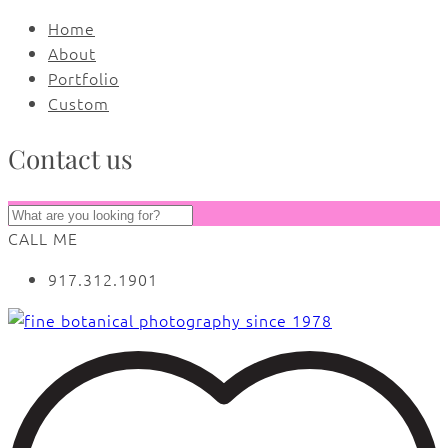
Home
About
Portfolio
Custom
Contact us
CALL ME
917.312.1901