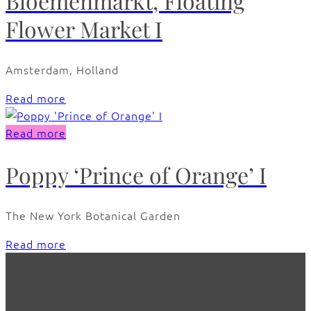
Bloemenmarkt, Floating
Flower Market I
Amsterdam, Holland
Read more
Read more
Poppy ‘Prince of Orange’ I
The New York Botanical Garden
Read more