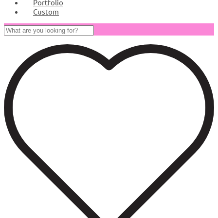
Portfolio
Custom