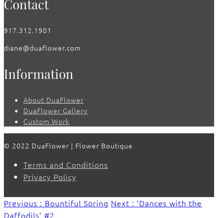
Contact
917.312.1901
diane@duaflower.com
Information
About DuaFlower
DuaFlower Gallery
Custom Work
© 2022 DuaFlower | Flower Boutique
Terms and Conditions
Privacy Policy
Previous : Bountiful Spring
Next : ‘Dances with the
Daffodils’ #2