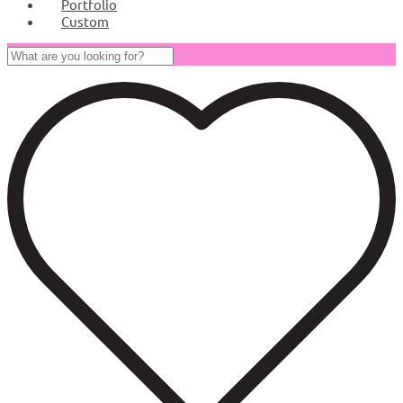
Portfolio
Custom