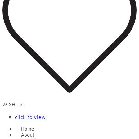
WISHLIST
click to view
Home
About