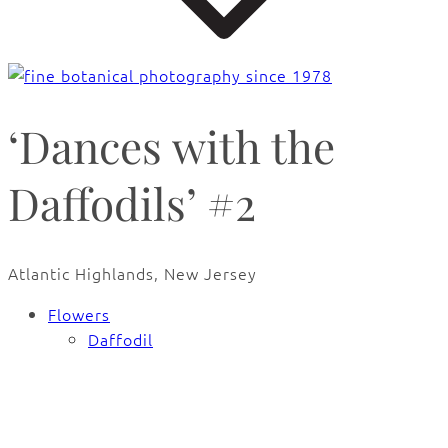
‘Dances with the
Daffodils’ #2
Atlantic Highlands, New Jersey
Flowers
Daffodil
🔍