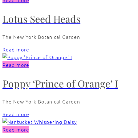
Read more
Lotus Seed Heads
The New York Botanical Garden
Read more
Read more
Poppy ‘Prince of Orange’ I
The New York Botanical Garden
Read more
Read more