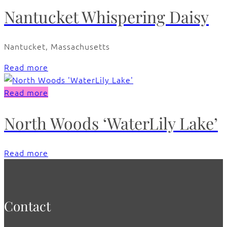
Nantucket Whispering Daisy
Nantucket, Massachusetts
Read more
Read more
North Woods ‘WaterLily Lake’
Read more
Contact