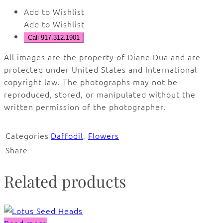
Add to Wishlist
Add to Wishlist
Call 917.312.1901
All images are the property of Diane Dua and are
protected under United States and International
copyright law. The photographs may not be
reproduced, stored, or manipulated without the
written permission of the photographer.
Categories
Daffodil
,
Flowers
Share
Related products