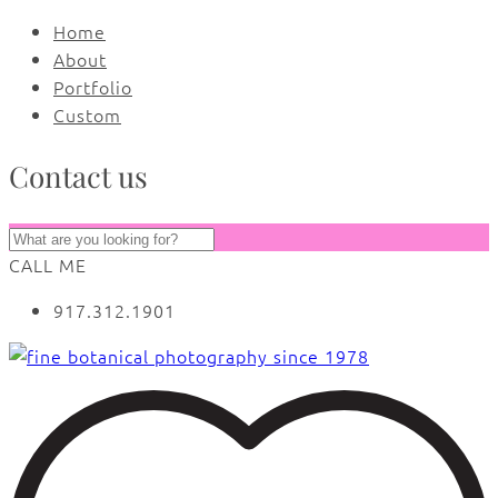
Home
About
Portfolio
Custom
Contact us
CALL ME
917.312.1901