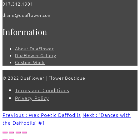
917.312.1901
diane@duaflower.com
Information
About DuaFlower
DuaFlower Gallery
Custom Work
© 2022 DuaFlower | Flower Boutique
Terms and Conditions
Privacy Policy
Previous : Wax Poetic Daffodils
Next : ‘Dances with
the Daffodils’ #1