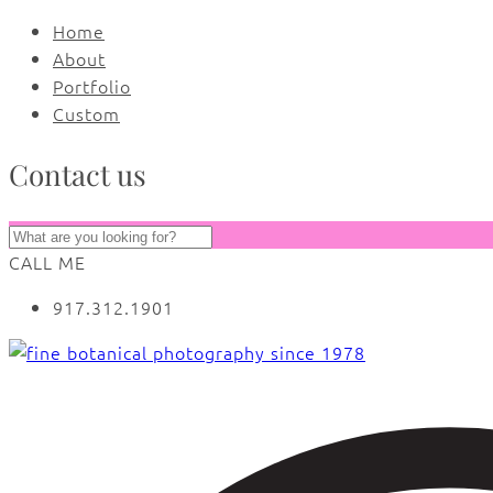
Home
About
Portfolio
Custom
Contact us
CALL ME
917.312.1901