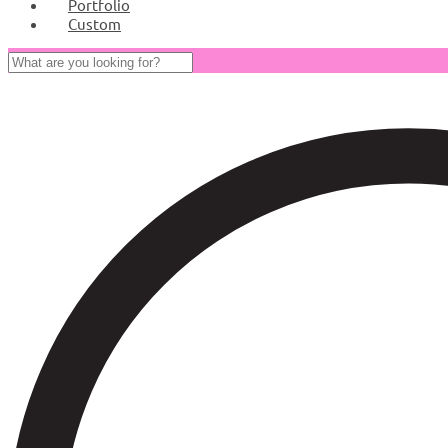
Portfolio
Custom