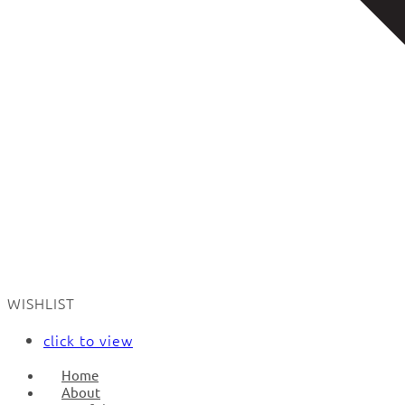
WISHLIST
click to view
Home
About