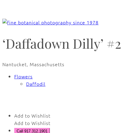
‘Daffadown Dilly’ #2
Nantucket, Massachusetts
Flowers
Daffodil
🔍
Add to Wishlist
Add to Wishlist
Call 917.312.1901