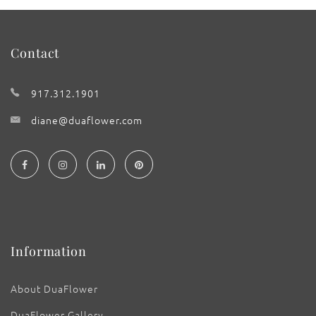
Contact
917.312.1901
diane@duaflower.com
Information
About DuaFlower
DuaFlower Gallery