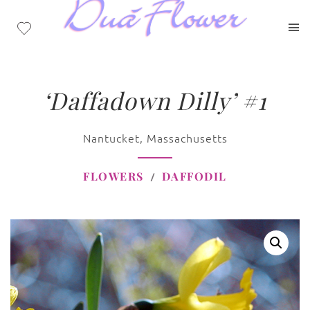
‘Daffadown Dilly’ #1
Nantucket, Massachusetts
FLOWERS
DAFFODIL