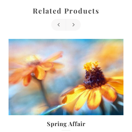
Related Products
Spring Affair