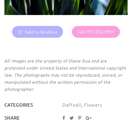
Add to Wishlist
Call 917.312.1901
All images are the property of Diane Dua and are
protected under United States and International copyright
law. The photographs may not be reproduced, stored, or
manipulated without the written permission of the
photographer.
Daffodil
,
Flowers
CATEGORIES
SHARE