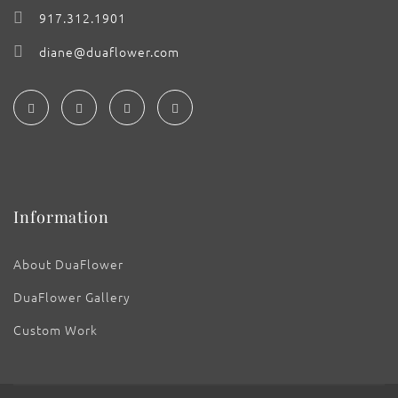
917.312.1901
diane@duaflower.com
Information
About DuaFlower
DuaFlower Gallery
Custom Work