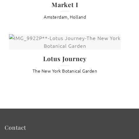
Market I
Amsterdam, Holland
Lotus Journey
The New York Botanical Garden
Contact