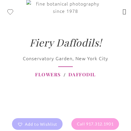
Fiery Daffodils!
Conservatory Garden, New York City
FLOWERS
DAFFODIL
Add to Wishlist
Call 917.312.1901