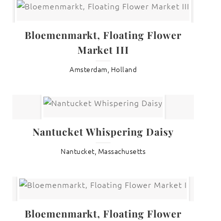
Bloemenmarkt, Floating Flower
Market III
Amsterdam, Holland
Nantucket Whispering Daisy
Nantucket, Massachusetts
Bloemenmarkt, Floating Flower