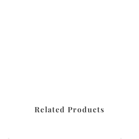
All images are the property of Diane Dua and are
protected under United States and International copyright
law. The photographs may not be reproduced, stored, or
manipulated without the written permission of the
photographer.
Daffodil
,
Flowers
CATEGORIES
SHARE
Related Products