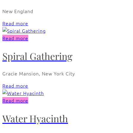
New England
Read more
Read more
Spiral Gathering
Gracie Mansion, New York City
Read more
Read more
Water Hyacinth