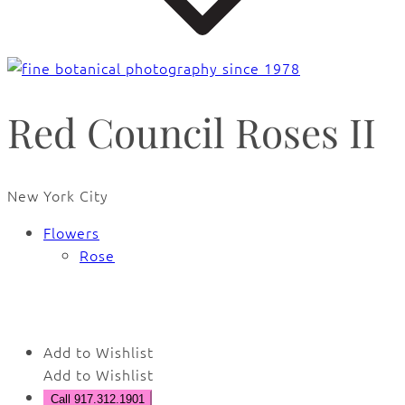
Red Council Roses II
New York City
Flowers
Rose
🔍
Add to Wishlist
Add to Wishlist
Call 917.312.1901