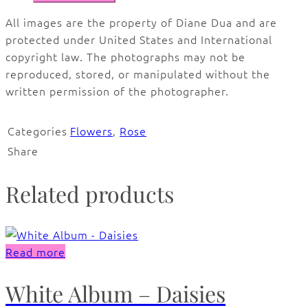
All images are the property of Diane Dua and are
protected under United States and International
copyright law. The photographs may not be
reproduced, stored, or manipulated without the
written permission of the photographer.
Categories
Flowers
,
Rose
Share
Related products
Read more
White Album – Daisies