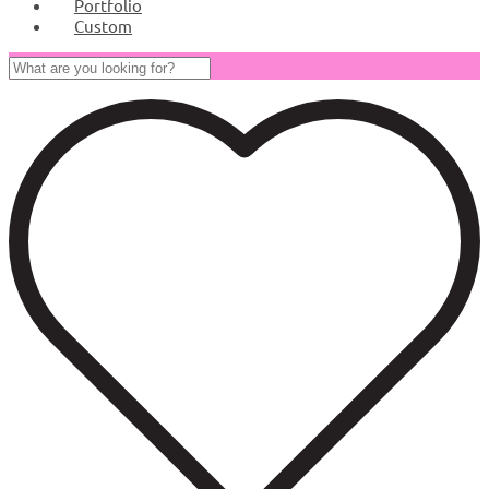
Portfolio
Custom