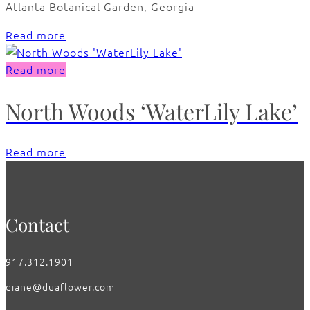
Atlanta Botanical Garden, Georgia
Read more
Read more
North Woods ‘WaterLily Lake’
Read more
Contact
917.312.1901
diane@duaflower.com