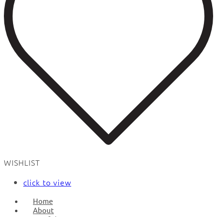
WISHLIST
click to view
Home
About