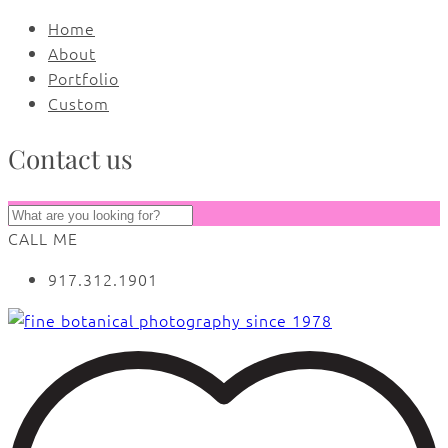
Home
About
Portfolio
Custom
Contact us
CALL ME
917.312.1901