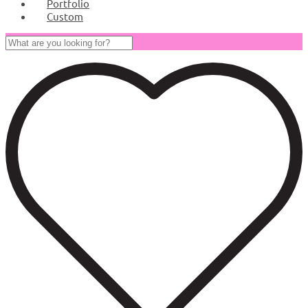
Portfolio
Custom