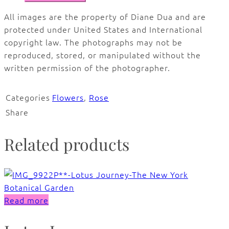
All images are the property of Diane Dua and are
protected under United States and International
copyright law. The photographs may not be
reproduced, stored, or manipulated without the
written permission of the photographer.
Categories
Flowers
,
Rose
Share
Related products
Read more