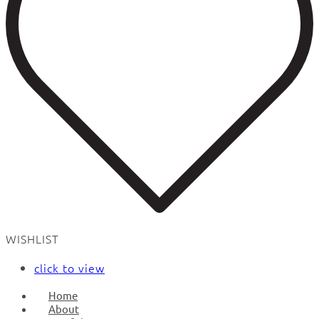
WISHLIST
click to view
Home
About