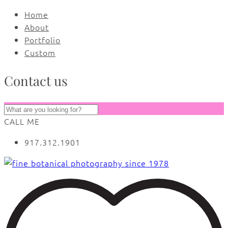
Home
About
Portfolio
Custom
Contact us
CALL ME
917.312.1901