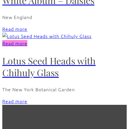
White Album – Daisies
New England
Read more
Read more
Lotus Seed Heads with
Chihuly Glass
The New York Botanical Garden
Read more