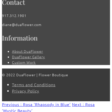
Contact
917.312.1901
diane@duaflower.com
Information
About DuaFlower
DuaFlower Gallery
Custom Work
© 2022 DuaFlower | Flower Boutique
Terms and Conditions
Privacy Policy
Previous : Rosa ‘Rhapsody in Blue’
Next : Rosa
‘Mystic Beauty’