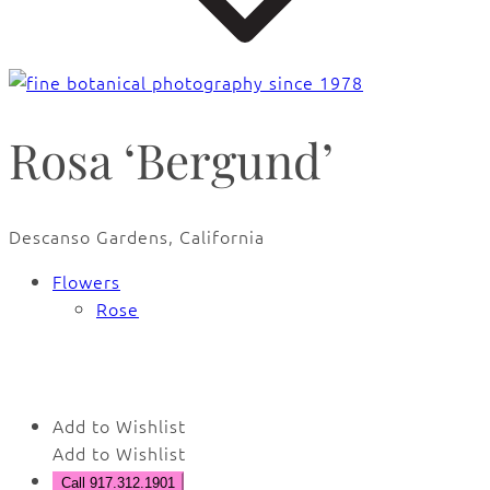
Rosa ‘Bergund’
Descanso Gardens, California
Flowers
Rose
🔍
Add to Wishlist
Add to Wishlist
Call 917.312.1901