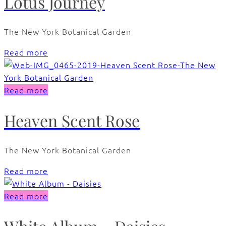
Lotus Journey
The New York Botanical Garden
Read more
Read more
Heaven Scent Rose
The New York Botanical Garden
Read more
Read more