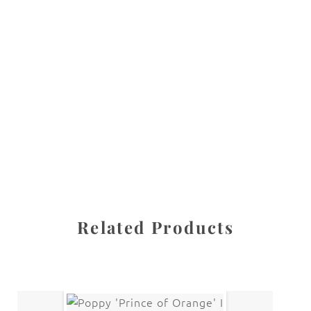
All images are the property of Diane Dua and are
protected under United States and International copyright
law. The photographs may not be reproduced, stored, or
manipulated without the written permission of the
photographer.
Flowers
,
Rose
CATEGORIES
SHARE
Related Products