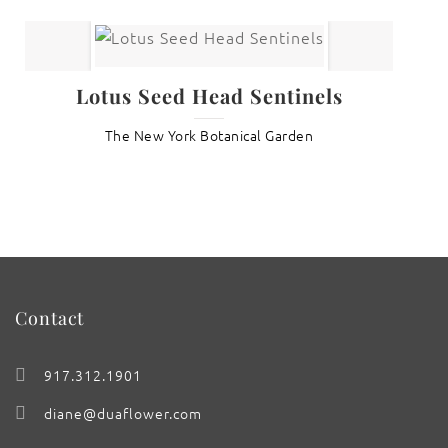
Lotus Seed Head Sentinels
The New York Botanical Garden
Contact
917.312.1901
diane@duaflower.com