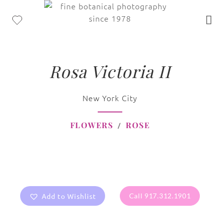
Rosa Victoria II
New York City
FLOWERS
ROSE
Add to Wishlist
Call 917.312.1901