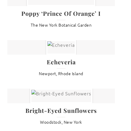
Poppy ‘Prince Of Orange’ I
The New York Botanical Garden
Echeveria
Newport, Rhode Island
Bright-Eyed Sunflowers
Woodstock, New York