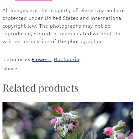
All images are the property of Diane Dua and are
protected under United States and International
copyright law. The photographs may not be
reproduced, stored, or manipulated without the
written permission of the photographer.
Categories
Flowers
,
Rudbeckia
Share
Related products