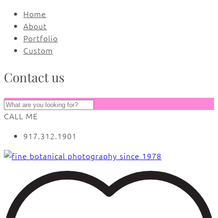
Home
About
Portfolio
Custom
Contact us
CALL ME
917.312.1901