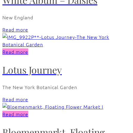
New England
Read more
Read more
Lotus Journey
The New York Botanical Garden
Read more
Read more
Bloemenmarkt, Floating