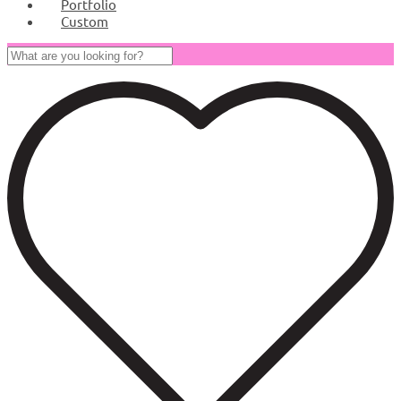
Portfolio
Custom