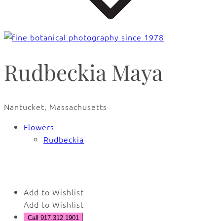
Rudbeckia Maya
Nantucket, Massachusetts
Flowers
Rudbeckia
🔍
Add to Wishlist
Add to Wishlist
Call 917.312.1901