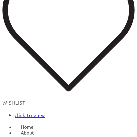
WISHLIST
click to view
Home
About