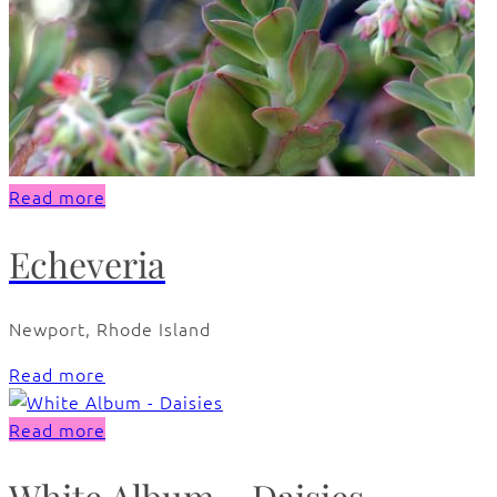
Read more
Echeveria
Newport, Rhode Island
Read more
Read more
White Album – Daisies