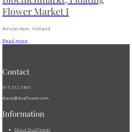
Flower Market I
Amsterdam, Holland
Read more
Contact
917.312.1901
diane@duaflower.com
Information
About DuaFlower