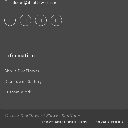
diane@duaflower.com
Information
About DuaFlower
DuaFlower Gallery
Custom Work
© 2022 DuaFlower | Flower Boutique
TERMS AND CONDITIONS
PRIVACY POLICY