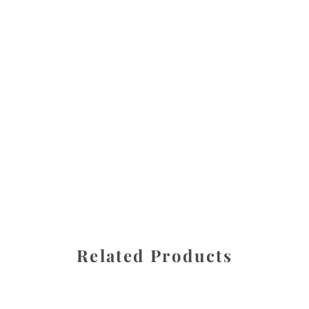
All images are the property of Diane Dua and are
protected under United States and International copyright
law. The photographs may not be reproduced, stored, or
manipulated without the written permission of the
photographer.
Fresh Medley
CATEGORY
SHARE
Related Products