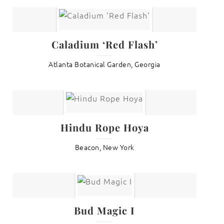
Caladium ‘Red Flash’
Atlanta Botanical Garden, Georgia
Hindu Rope Hoya
Beacon, New York
Bud Magic I