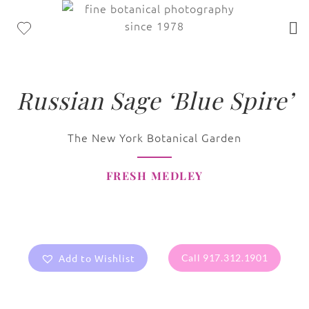
Russian Sage ‘Blue Spire’
The New York Botanical Garden
FRESH MEDLEY
Add to Wishlist
Call 917.312.1901