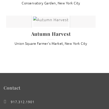
Conservatory Garden, New York City
Autumn Harvest
Union Square Farmer’s Market, New York City
Contact
917.312.1901