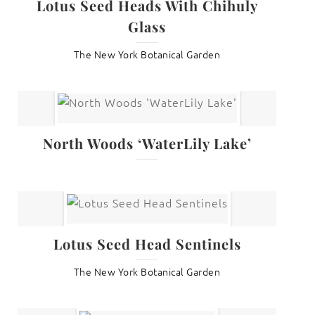
Lotus Seed Heads With Chihuly
Glass
The New York Botanical Garden
North Woods ‘WaterLily Lake’
Lotus Seed Head Sentinels
The New York Botanical Garden