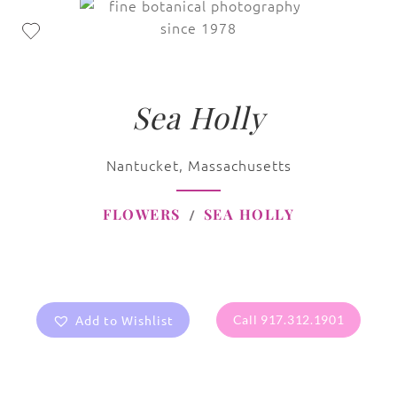
Sea Holly
Nantucket, Massachusetts
FLOWERS
SEA HOLLY
Add to Wishlist
Call 917.312.1901