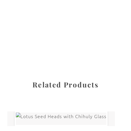
All images are the property of Diane Dua and are
protected under United States and International copyright
law. The photographs may not be reproduced, stored, or
manipulated without the written permission of the
photographer.
Flowers
,
Sea Holly
CATEGORIES
SHARE
Related Products