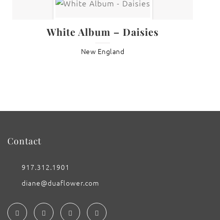
White Album – Daisies
New England
Contact
917.312.1901
diane@duaflower.com