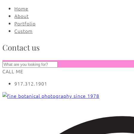
Home
About
Portfolio
Custom
Contact us
CALL ME
917.312.1901