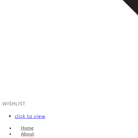
WISHLIST
click to view
Home
About