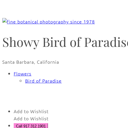
Showy Bird of Paradise
Santa Barbara, California
Flowers
Bird of Paradise
🔍
Add to Wishlist
Add to Wishlist
Call 917.312.1901