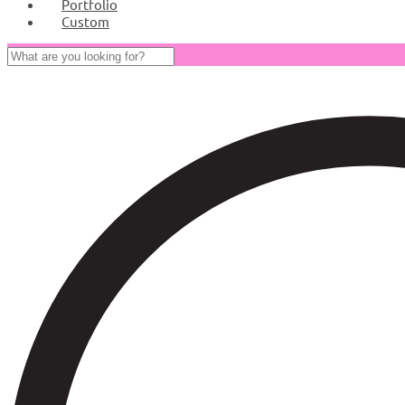
Portfolio
Custom