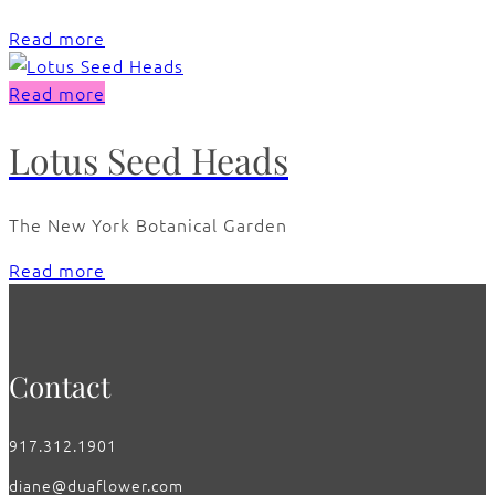
Read more
Read more
Lotus Seed Heads
The New York Botanical Garden
Read more
Contact
917.312.1901
diane@duaflower.com