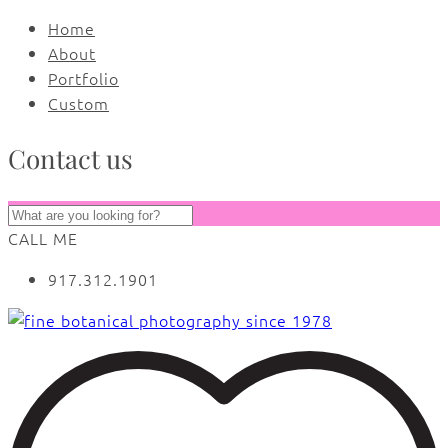
Home
About
Portfolio
Custom
Contact us
CALL ME
917.312.1901