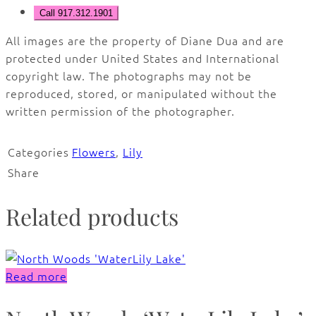
Call 917.312.1901
All images are the property of Diane Dua and are
protected under United States and International
copyright law. The photographs may not be
reproduced, stored, or manipulated without the
written permission of the photographer.
Categories
Flowers
,
Lily
Share
Related products
Read more