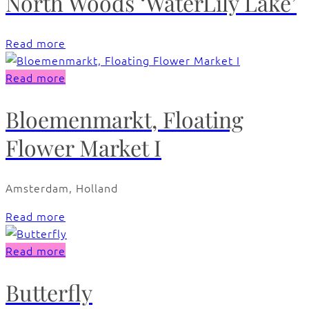
North Woods ‘WaterLily Lake’
Read more
Read more
Bloemenmarkt, Floating
Flower Market I
Amsterdam, Holland
Read more
Read more
Butterfly