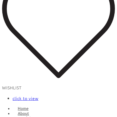
WISHLIST
click to view
Home
About