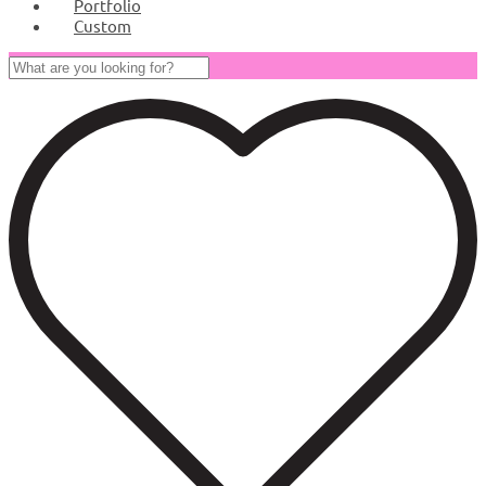
Portfolio
Custom