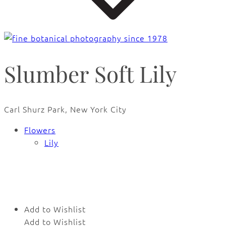
Slumber Soft Lily
Carl Shurz Park, New York City
Flowers
Lily
🔍
Add to Wishlist
Add to Wishlist