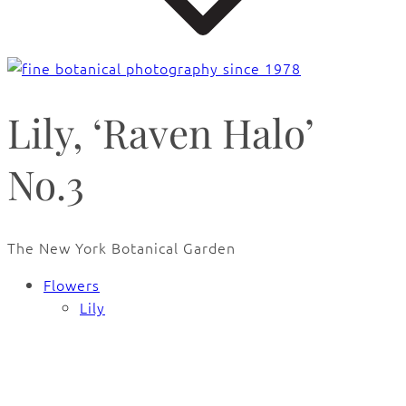
Lily, ‘Raven Halo’
No.3
The New York Botanical Garden
Flowers
Lily
🔍