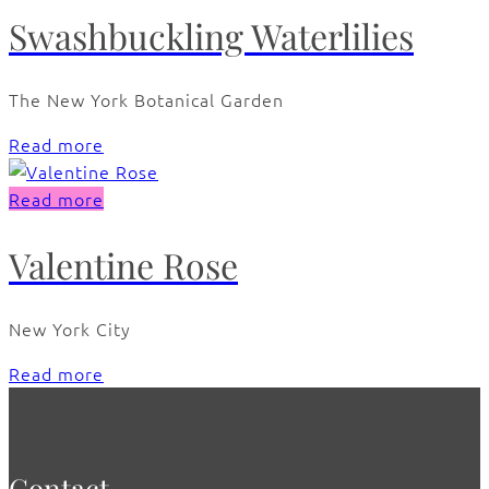
Swashbuckling Waterlilies
The New York Botanical Garden
Read more
Read more
Valentine Rose
New York City
Read more
Contact