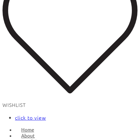
WISHLIST
click to view
Home
About