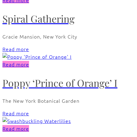
Read more
Spiral Gathering
Gracie Mansion, New York City
Read more
Read more
Poppy ‘Prince of Orange’ I
The New York Botanical Garden
Read more
Read more