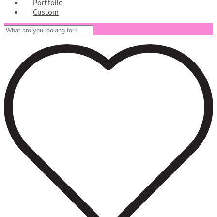
Portfolio
Custom