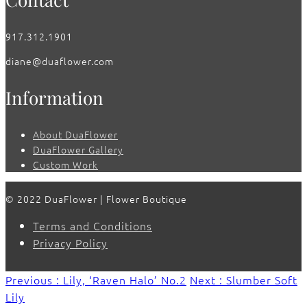
917.312.1901
diane@duaflower.com
Information
About DuaFlower
DuaFlower Gallery
Custom Work
© 2022 DuaFlower | Flower Boutique
Terms and Conditions
Privacy Policy
Previous : Lily, ‘Raven Halo’ No.2
Next : Slumber Soft
Lily