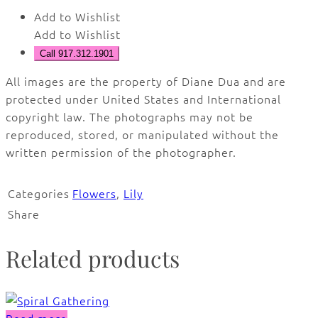
Add to Wishlist
Add to Wishlist
Call 917.312.1901
All images are the property of Diane Dua and are
protected under United States and International
copyright law. The photographs may not be
reproduced, stored, or manipulated without the
written permission of the photographer.
Categories
Flowers
,
Lily
Share
Related products