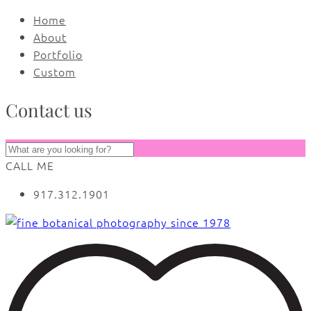
Home
About
Portfolio
Custom
Contact us
CALL ME
917.312.1901