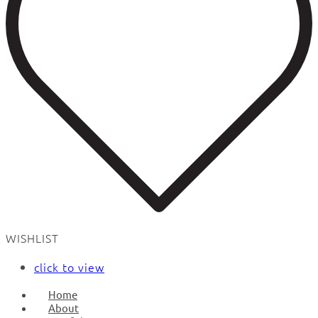
WISHLIST
click to view
Home
About