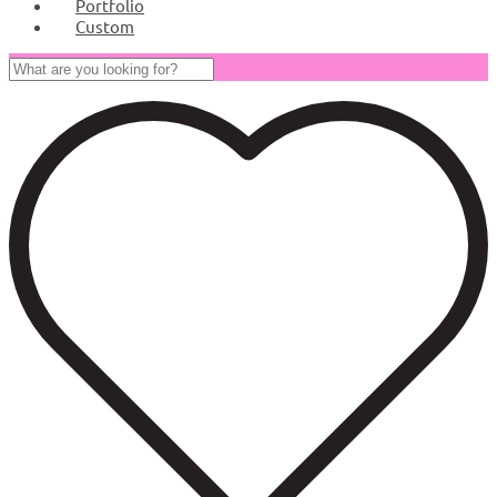
Portfolio
Custom