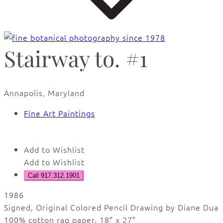
Stairway to. #1
Annapolis, Maryland
Fine Art Paintings
Add to Wishlist
Add to Wishlist
Call 917.312.1901
1986
Signed, Original Colored Pencil Drawing by Diane Dua
100% cotton rag paper, 18″ x 27″