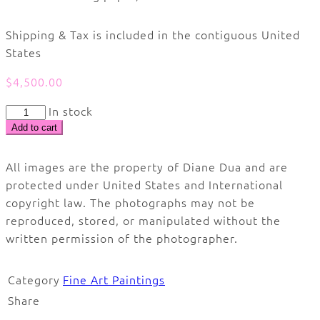
Shipping & Tax is included in the contiguous United
States
$
4,500.00
Stairway
In stock
to.
Add to cart
#1
quantity
All images are the property of Diane Dua and are
protected under United States and International
copyright law. The photographs may not be
reproduced, stored, or manipulated without the
written permission of the photographer.
Category
Fine Art Paintings
Share