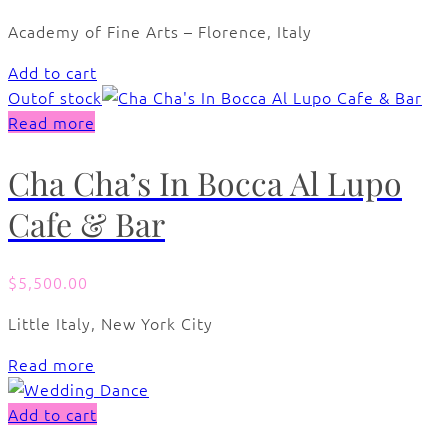
Academy of Fine Arts – Florence, Italy
Add to cart
Out
of stock
Read more
Cha Cha’s In Bocca Al Lupo
Cafe & Bar
$
5,500.00
Little Italy, New York City
Read more
Add to cart