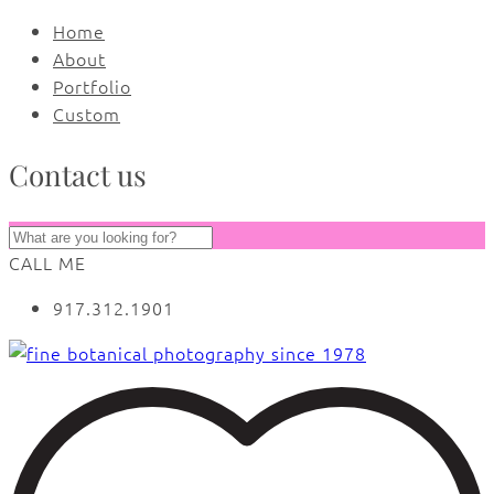
Home
About
Portfolio
Custom
Contact us
CALL ME
917.312.1901