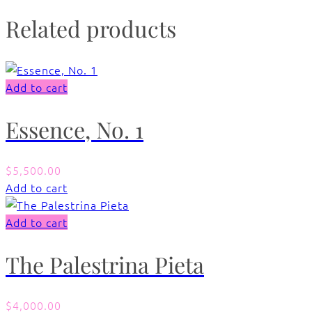
Related products
Add to cart
Essence, No. 1
$
5,500.00
Add to cart
Add to cart
The Palestrina Pieta
$
4,000.00