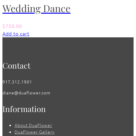
Wedding Dance
$
750.00
Add to cart
Contact
917.312.1901
diane@duaflower.com
Information
About DuaFlower
DuaFlower Gallery