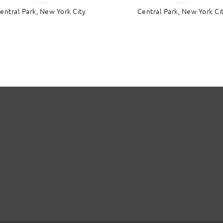
entral Park, New York City
Central Park, New York Ci