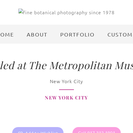
HOME
ABOUT
PORTFOLIO
CUSTOM
led at The Metropolitan Mu
New York City
NEW YORK CITY
Call 917.312.1901