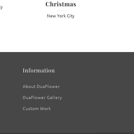
Christmas
ty
New York City
: Night Sky – The Metropolitan Museum of
Art
Information
About DuaFlower
DuaFlower Gallery
Custom Work