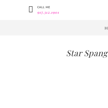
CALL ME
917.312.1901
Star Spang