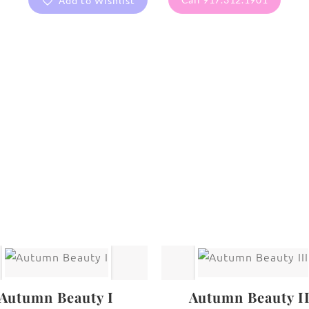
Add to Wishlist
are protected under United States and International copyright
rmission of the photographer.
New York City
Autumn Beauty I
Autumn Beauty I