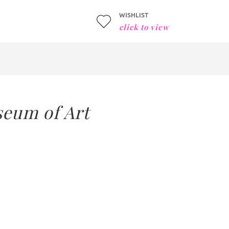
WISHLIST
click to view
seum of Art