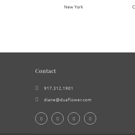
New York
C
: ‘Tapestry in the Baroque’
Contact
917.312.1901
diane@duaflower.com