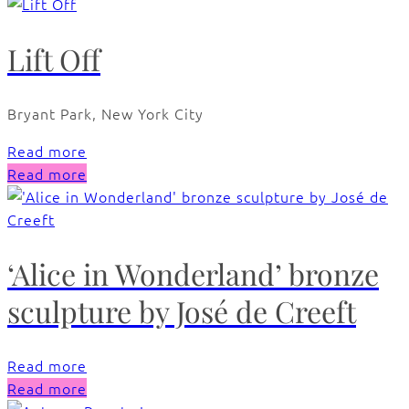
Lift Off
Bryant Park, New York City
Read more
Read more
‘Alice in Wonderland’ bronze
sculpture by José de Creeft
Read more
Read more