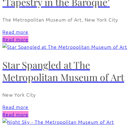
‘Tapestry in the Baroque’
The Metropolitan Museum of Art, New York City
Read more
Read more
Star Spangled at The
Metropolitan Museum of Art
New York City
Read more
Read more