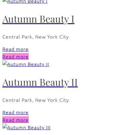
Autumn Beauty I
Central Park, New York City
Read more
Read more
Autumn Beauty II
Central Park, New York City
Read more
Read more