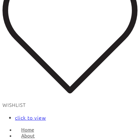
WISHLIST
click to view
Home
About