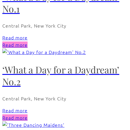
No.1
Central Park, New York City
Read more
Read more
‘What a Day for a Daydream’
No.2
Central Park, New York City
Read more
Read more