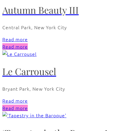
Autumn Beauty III
Central Park, New York City
Read more
Read more
Le Carrousel
Bryant Park, New York City
Read more
Read more