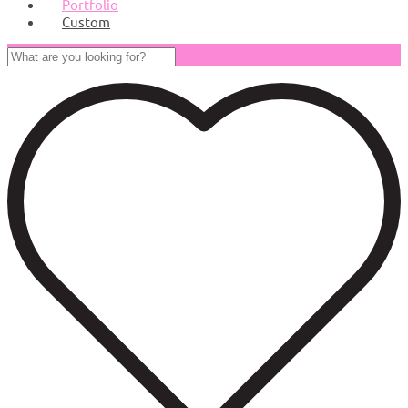
Portfolio
Custom