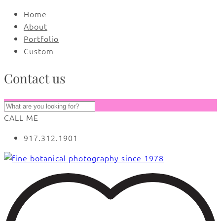
Home
About
Portfolio
Custom
Contact us
CALL ME
917.312.1901