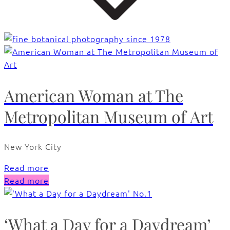
American Woman at The
Metropolitan Museum of Art
New York City
Read more
Read more
‘What a Day for a Daydream’