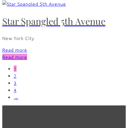
Star Spangled 5th Avenue
New York City
Read more
Read more
1
2
3
4
→