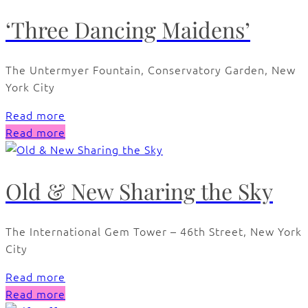
‘Three Dancing Maidens’
The Untermyer Fountain, Conservatory Garden, New
York City
Read more
Read more
Old & New Sharing the Sky
The International Gem Tower – 46th Street, New York
City
Read more
Read more