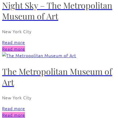
Night Sky – The Metropolitan
Museum of Art
New York City
Read more
Read more
The Metropolitan Museum of
Art
New York City
Read more
Read more