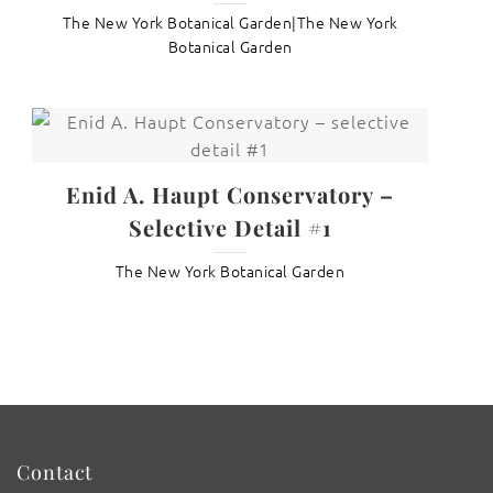
The New York Botanical Garden|The New York
Botanical Garden
Enid A. Haupt Conservatory –
Selective Detail #1
The New York Botanical Garden
Contact