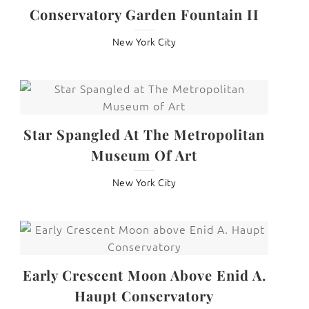
Conservatory Garden Fountain II
New York City
Star Spangled At The Metropolitan
Museum Of Art
New York City
Early Crescent Moon Above Enid A.
Haupt Conservatory