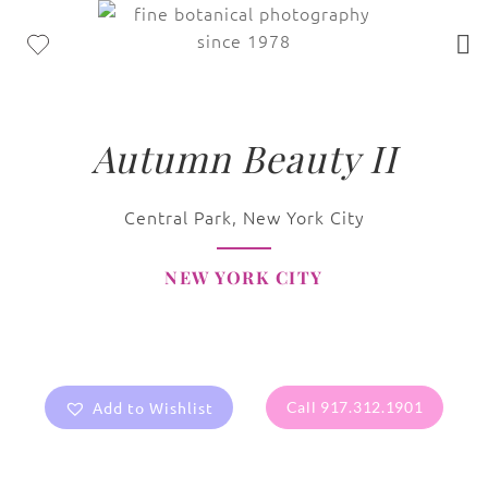
Autumn Beauty II
Central Park, New York City
NEW YORK CITY
Add to Wishlist
Call 917.312.1901