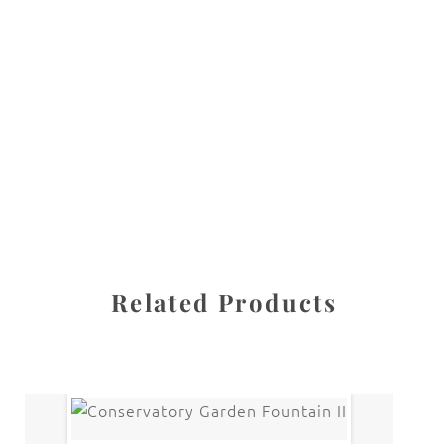
All images are the property of Diane Dua and are
protected under United States and International copyright
law. The photographs may not be reproduced, stored, or
manipulated without the written permission of the
photographer.
New York City
CATEGORY
SHARE
Related Products