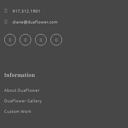
917.312.1901
diane@duaflower.com
Information
About DuaFlower
DuaFlower Gallery
Custom Work