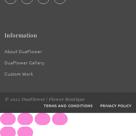
Information
About DuaFlower
DuaFlower Gallery
Custom Work
© 2022 DuaFlower | Flower Boutique
TERMS AND CONDITIONS
PRIVACY POLICY