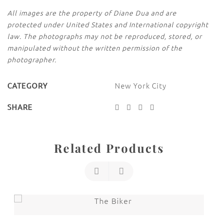
All images are the property of Diane Dua and are
protected under United States and International copyright
law. The photographs may not be reproduced, stored, or
manipulated without the written permission of the
photographer.
New York City
CATEGORY
SHARE
Related Products