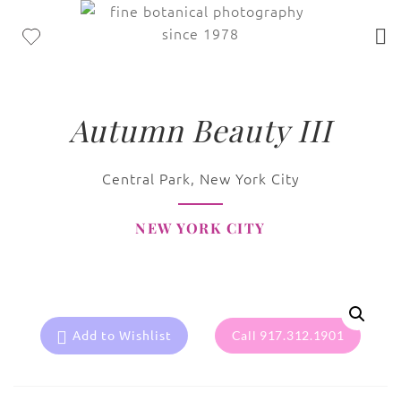
Autumn Beauty III
Central Park, New York City
NEW YORK CITY
Add to Wishlist
Call 917.312.1901