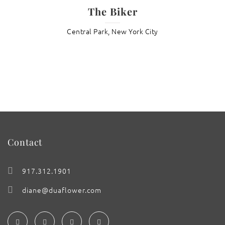
The Biker
Central Park, New York City
Contact
917.312.1901
diane@duaflower.com