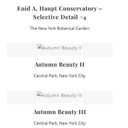
Enid A. Haupt Conservatory –
Selective Detail #4
The New York Botanical Garden
Autumn Beauty II
Central Park, New York City
Autumn Beauty III
Central Park, New York City