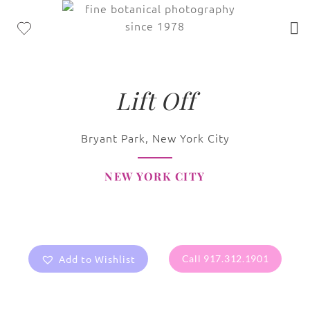
Lift Off
Bryant Park, New York City
NEW YORK CITY
Add to Wishlist
Call 917.312.1901