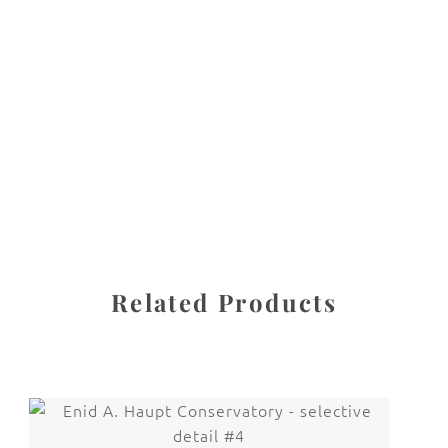
All images are the property of Diane Dua and are
protected under United States and International copyright
law. The photographs may not be reproduced, stored, or
manipulated without the written permission of the
photographer.
New York City
CATEGORY
SHARE
Related Products