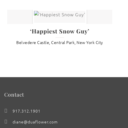
‘Happiest Snow Guy’
Belvedere Castle, Central Park, New York City
Contact
917.312.1901
diane@duaflower.com