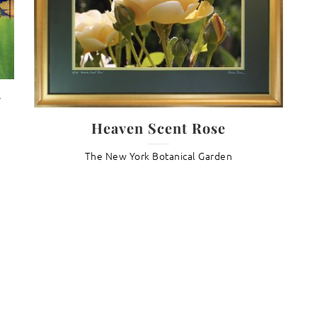
y
Heaven Scent Rose
The New York Botanical Garden