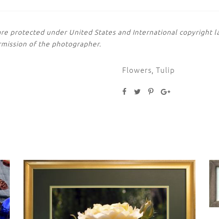
are protected under United States and International copyright
rmission of the photographer.
Flowers
,
Tulip