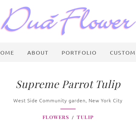
HOME
ABOUT
PORTFOLIO
CUSTOM
Supreme Parrot Tulip
West Side Community garden, New York City
FLOWERS
TULIP