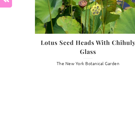
Previous :
Tulip Hyacinth Fantasy
Lotus Seed Heads With Chihul
Glass
The New York Botanical Garden
Daisy