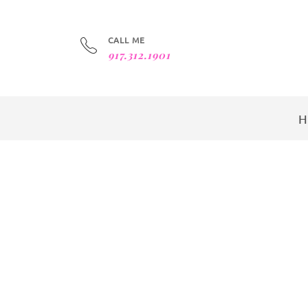
CALL ME
917.312.1901