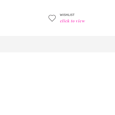
WISHLIST
click to view