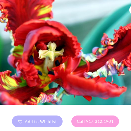
Add to Wishlist
Call 917.312.1901