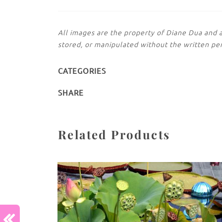
All images are the property of Diane Dua and 
stored, or manipulated without the written pe
CATEGORIES
SHARE
Related Products