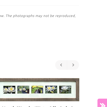
 law. The photographs may not be reproduced,