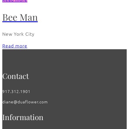
Bee Man
New York City
Read more
Contact
917.312.1901
diane@duaflower.com
Information