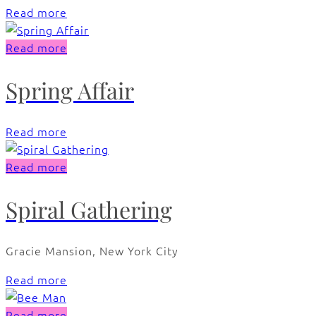
Read more
Read more
Spring Affair
Read more
Read more
Spiral Gathering
Gracie Mansion, New York City
Read more
Read more