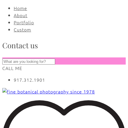
Home
About
Portfolio
Custom
Contact us
CALL ME
917.312.1901