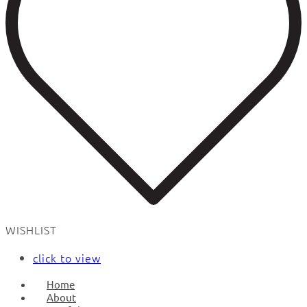
WISHLIST
click to view
Home
About