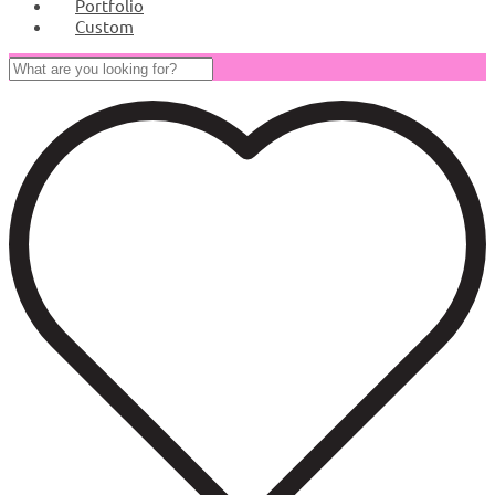
Portfolio
Custom