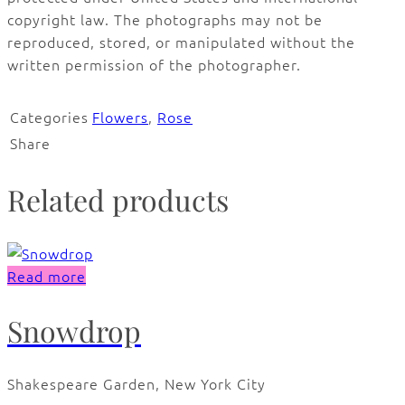
copyright law. The photographs may not be
reproduced, stored, or manipulated without the
written permission of the photographer.
Categories
Flowers
,
Rose
Share
Related products
Read more
Snowdrop
Shakespeare Garden, New York City