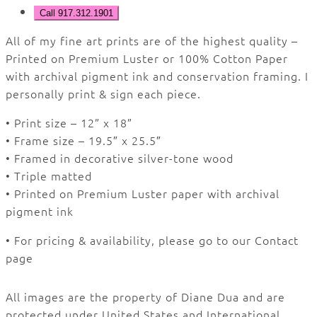
Call 917.312.1901
All of my fine art prints are of the highest quality –
Printed on Premium Luster or 100% Cotton Paper
with archival pigment ink and conservation framing.
I
personally print & sign each piece.
• Print size – 12” x 18”
• Frame size – 19.5″ x 25.5″
• Framed in decorative silver-tone wood
• Triple matted
• Printed on Premium Luster paper with archival
pigment ink
• For pricing & availability, please go to our Contact
page
All images are the property of Diane Dua and are
protected under United States and International