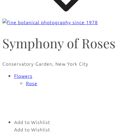
Symphony of Roses
Conservatory Garden, New York City
Flowers
Rose
🔍
Add to Wishlist
Add to Wishlist