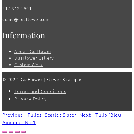
917.312.1901
diane@duaflower.com
Information
About DuaFlower
DuaFlower Gallery
Custom Work
© 2022 DuaFlower | Flower Boutique
Terms and Conditions
Privacy Policy
Previous : Tulips ‘Scarlet Sister’
Next : Tulip ‘Bleu
Aimable’ No.1