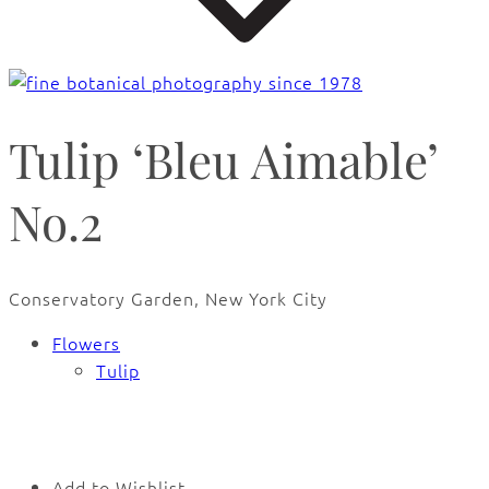
Tulip ‘Bleu Aimable’
No.2
Conservatory Garden, New York City
Flowers
Tulip
🔍
Add to Wishlist