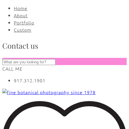
Home
About
Portfolio
Custom
Contact us
CALL ME
917.312.1901