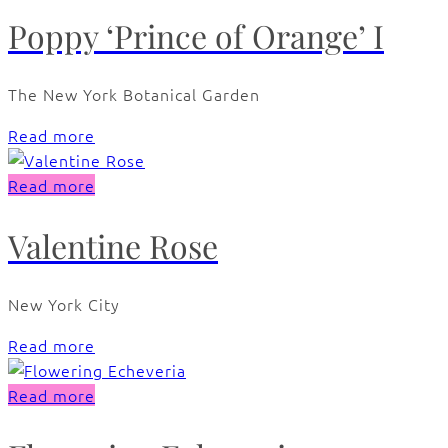
Poppy ‘Prince of Orange’ I
The New York Botanical Garden
Read more
Read more
Valentine Rose
New York City
Read more
Read more