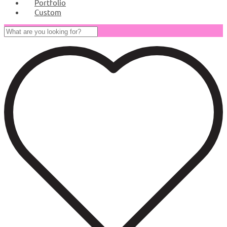
Portfolio
Custom