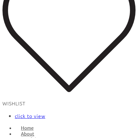
WISHLIST
click to view
Home
About