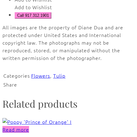
Add to Wishlist
Call 917.312.1901
All images are the property of Diane Dua and are
protected under United States and International
copyright law. The photographs may not be
reproduced, stored, or manipulated without the
written permission of the photographer.
Categories
Flowers
,
Tulip
Share
Related products
Read more