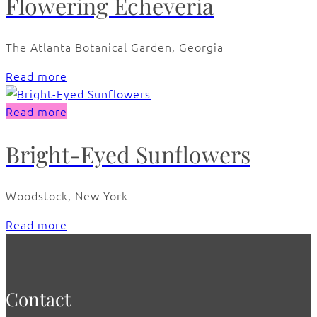
Flowering Echeveria
The Atlanta Botanical Garden, Georgia
Read more
Read more
Bright-Eyed Sunflowers
Woodstock, New York
Read more
Contact