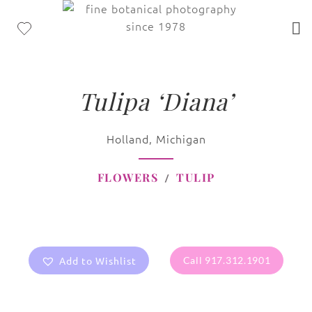
Tulipa ‘Diana’
Holland, Michigan
FLOWERS
TULIP
Add to Wishlist
Call 917.312.1901