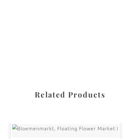
All images are the property of Diane Dua and are
protected under United States and International copyright
law. The photographs may not be reproduced, stored, or
manipulated without the written permission of the
photographer.
Flowers
,
Tulip
CATEGORIES
SHARE
Related Products