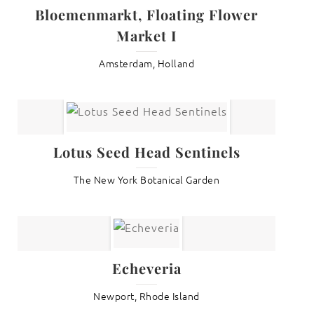
Bloemenmarkt, Floating Flower
Market I
Amsterdam, Holland
Lotus Seed Head Sentinels
The New York Botanical Garden
Echeveria
Newport, Rhode Island