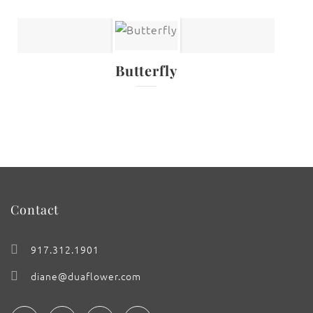
Butterfly
Contact
917.312.1901
diane@duaflower.com