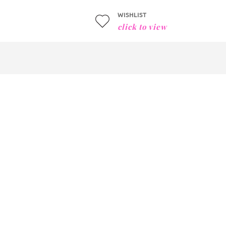
WISHLIST
click to view