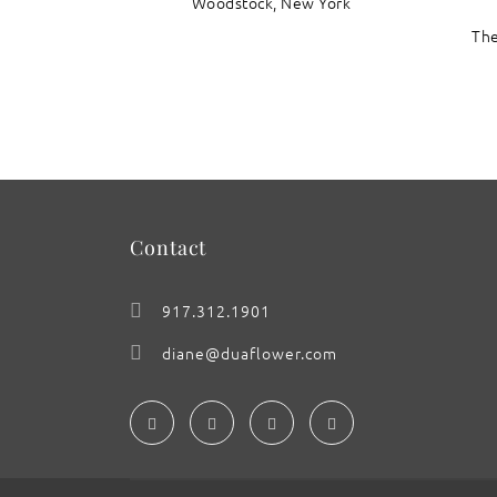
Woodstock, New York
The
Contact
917.312.1901
diane@duaflower.com