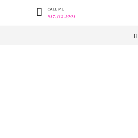
CALL ME
917.312.1901