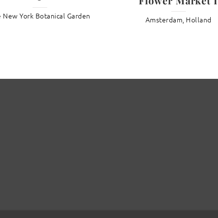
Flower Market I
 New York Botanical Garden
Amsterdam, Holland