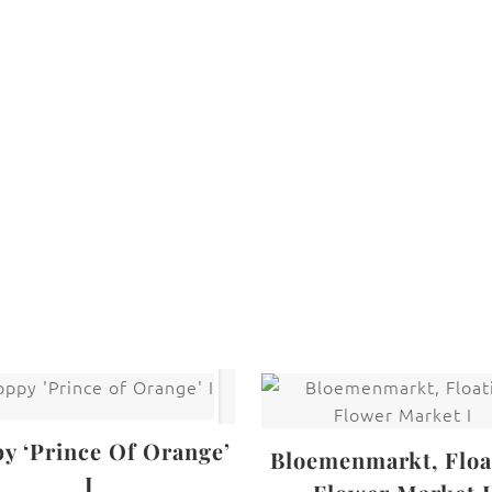
are protected under United States and International copyright
rmission of the photographer.
Flowers
,
Rose
y ‘Prince Of Orange’
Bloemenmarkt, Floa
I