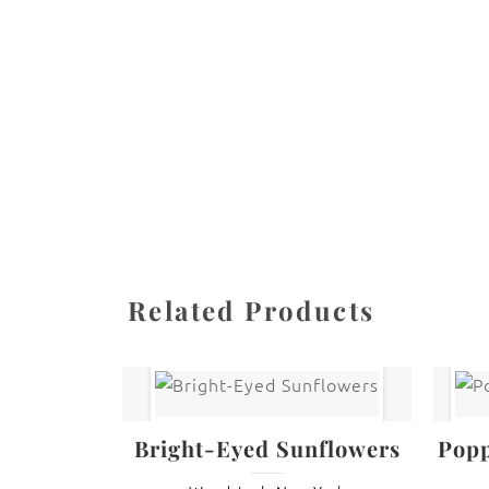
All images are the property of Diane Dua and 
stored, or manipulated without the written pe
CATEGORIES
SHARE
Related Products
Bright-Eyed Sunflowers
Popp