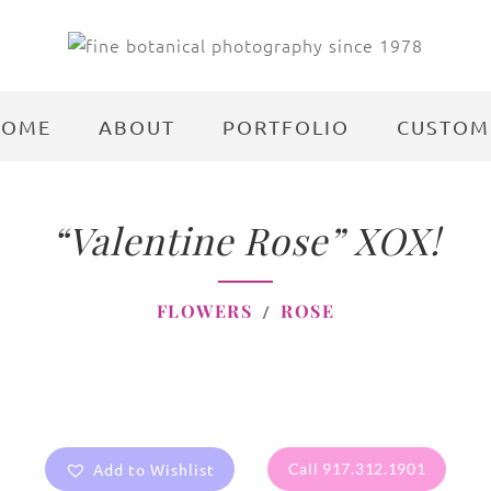
HOME
ABOUT
PORTFOLIO
CUSTOM
“Valentine Rose” XOX!
FLOWERS
ROSE
Add to Wishlist
Call 917.312.1901