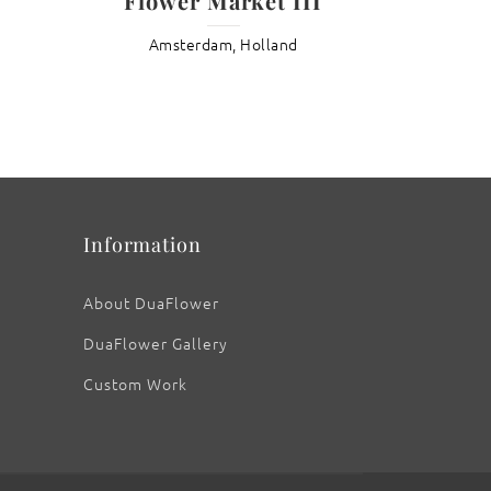
Flower Market III
Amsterdam, Holland
: Heaven Scent Rose
Information
About DuaFlower
DuaFlower Gallery
Custom Work