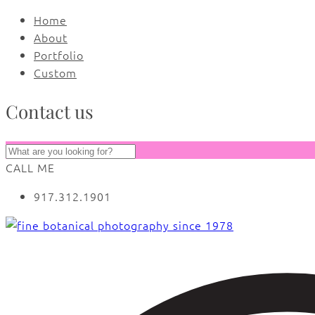
Home
About
Portfolio
Custom
Contact us
CALL ME
917.312.1901