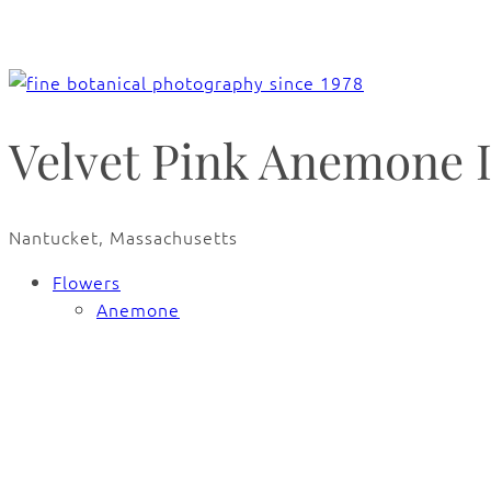
Velvet Pink Anemone 
Nantucket, Massachusetts
Flowers
Anemone
🔍