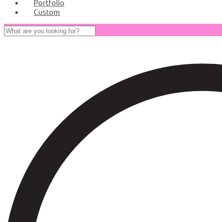
Portfolio
Custom