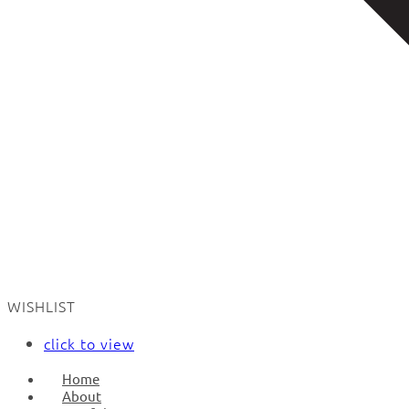
WISHLIST
click to view
Home
About