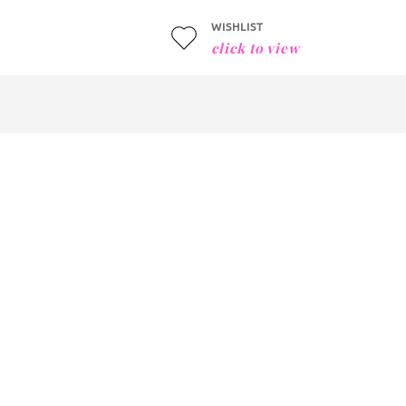
WISHLIST
click to view