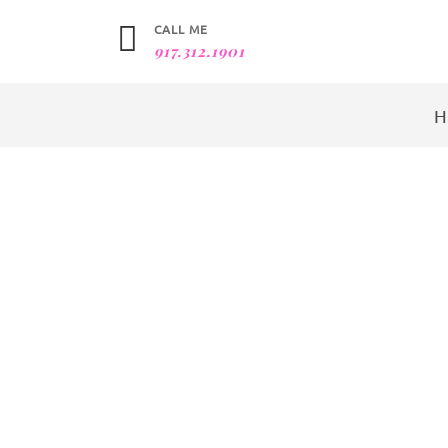
CALL ME
917.312.1901