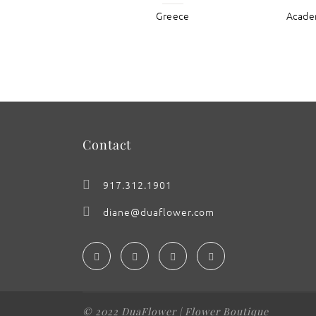
Greece
Academ
: Santorini
Contact
917.312.1901
diane@duaflower.com
© 2022 DuaFlower | Flower Boutique