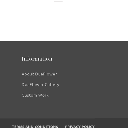
: Old Adobe
Information
About DuaFlower
DuaFlower Gallery
Custom Work
TERMS AND CONDITIONS
PRIVACY POLICY