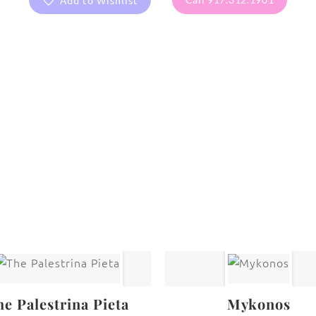
Add to Wishlist
are protected under United States and International copyright
rmission of the photographer.
Fine Art Paintings
he Palestrina Pieta
Mykonos