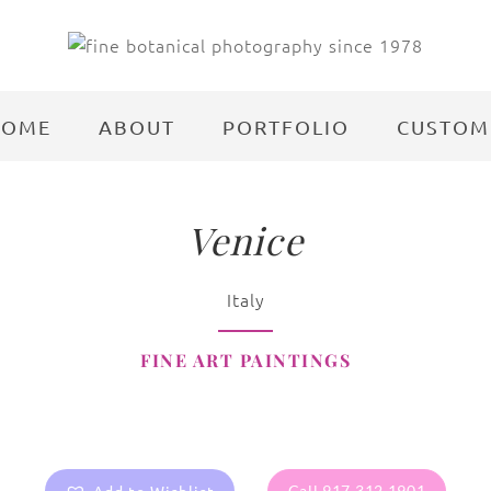
HOME
ABOUT
PORTFOLIO
CUSTOM
Venice
Italy
FINE ART PAINTINGS
Call 917.312.1901