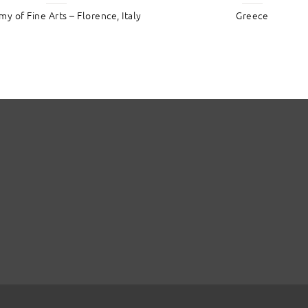
y of Fine Arts – Florence, Italy
Greece