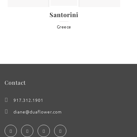
Santorini
Greece
Contact
917.312.1901
diane@duaflower.com