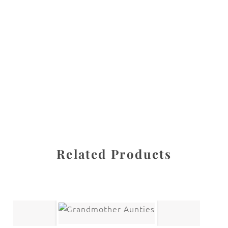
All images are the property of Diane Dua and are
protected under United States and International copyright
law. The photographs may not be reproduced, stored, or
manipulated without the written permission of the
photographer.
Fine Art Paintings
CATEGORY
SHARE
Related Products