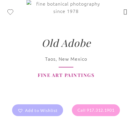
Old Adobe
Taos, New Mexico
FINE ART PAINTINGS
Add to Wishlist
Call 917.312.1901