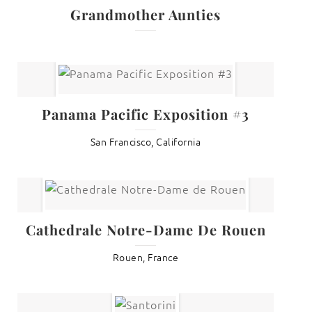
Grandmother Aunties
Panama Pacific Exposition #3
San Francisco, California
Cathedrale Notre-Dame De Rouen
Rouen, France