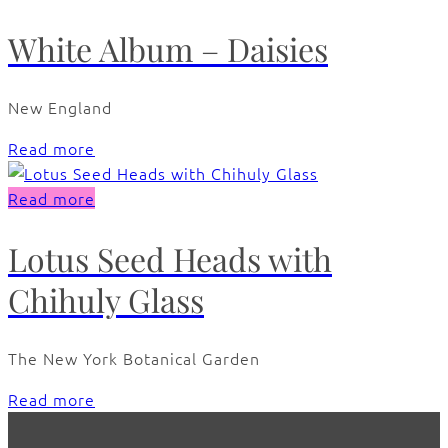
White Album – Daisies
New England
Read more
Read more
Lotus Seed Heads with
Chihuly Glass
The New York Botanical Garden
Read more