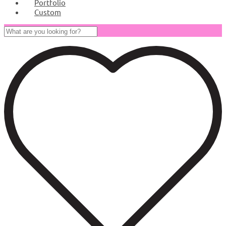
Portfolio
Custom