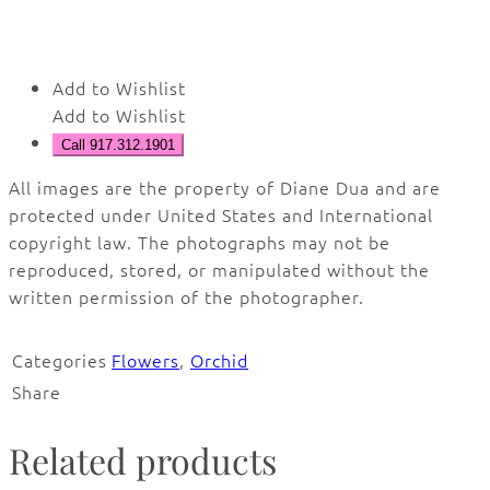
Add to Wishlist
Add to Wishlist
Call 917.312.1901
All images are the property of Diane Dua and are
protected under United States and International
copyright law. The photographs may not be
reproduced, stored, or manipulated without the
written permission of the photographer.
Categories
Flowers
,
Orchid
Share
Related products