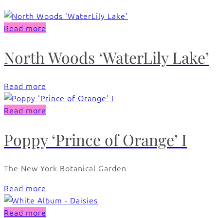
Read more
North Woods ‘WaterLily Lake’
Read more
Read more
Poppy ‘Prince of Orange’ I
The New York Botanical Garden
Read more
Read more