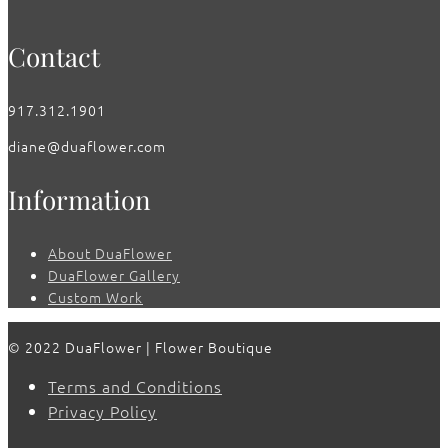
Contact
917.312.1901
diane@duaflower.com
Information
About DuaFlower
DuaFlower Gallery
Custom Work
© 2022 DuaFlower | Flower Boutique
Terms and Conditions
Privacy Policy