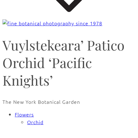
Vuylstekeara’ Patico
Orchid ‘Pacific
Knights’
The New York Botanical Garden
Flowers
Orchid
🔍