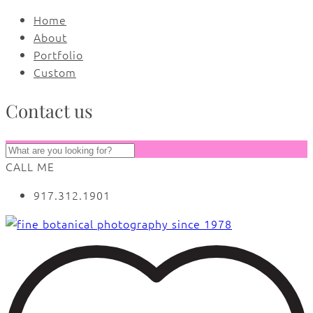
Home
About
Portfolio
Custom
Contact us
CALL ME
917.312.1901