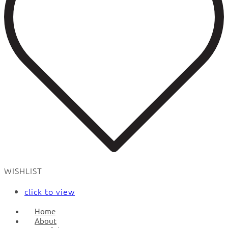
WISHLIST
click to view
Home
About