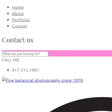
Home
About
Portfolio
Custom
Contact us
CALL ME
917.312.1901