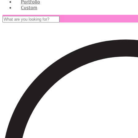
Portfolio
Custom