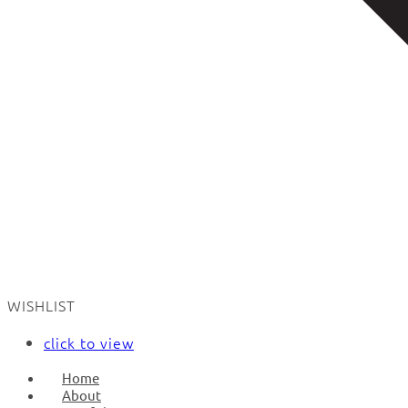
WISHLIST
click to view
Home
About