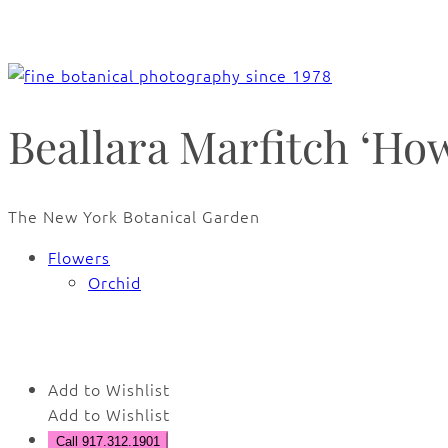
Beallara Marfitch ‘Ho
The New York Botanical Garden
Flowers
Orchid
Add to Wishlist
Add to Wishlist
Call 917.312.1901