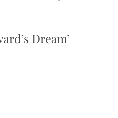
ward’s Dream’