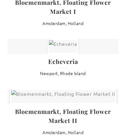
Bloemenmarkt, Floating Flower
Market I
Amsterdam, Holland
Echeveria
Newport, Rhode Island
Bloemenmarkt, Floating Flower
Market II
Amsterdam, Holland