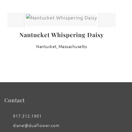
Nantucket Whispering Daisy
Nantucket, Massachusetts
Contact
917.312.1901
diane@duaflower.com