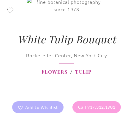
White Tulip Bouquet
Rockefeller Center, New York City
FLOWERS
TULIP
Add to Wishlist
Call 917.312.1901