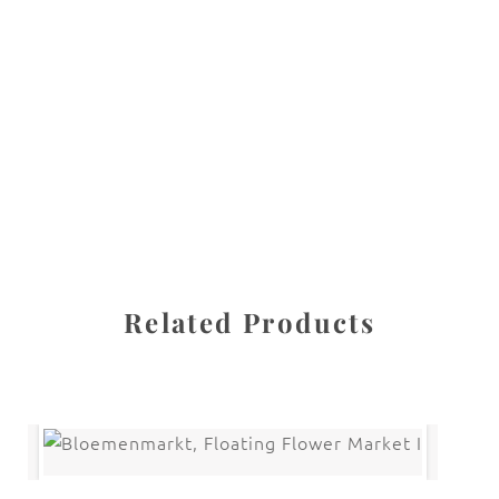
All images are the property of Diane Dua and are
protected under United States and International copyright
law. The photographs may not be reproduced, stored, or
manipulated without the written permission of the
photographer.
Flowers
,
Tulip
CATEGORIES
SHARE
Related Products