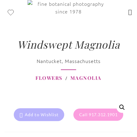
Windswept Magnolia
Nantucket, Massachusetts
FLOWERS
MAGNOLIA
Add to Wishlist
Call 917.312.1901