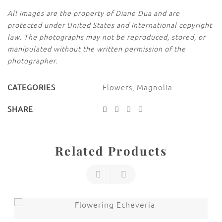
All images are the property of Diane Dua and are
protected under United States and International copyright
law. The photographs may not be reproduced, stored, or
manipulated without the written permission of the
photographer.
Flowers
,
Magnolia
CATEGORIES
SHARE
Related Products