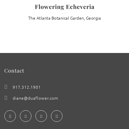
Flowering Echeveria
The Atlanta Botanical Garden, Georgia
Contact
917.312.1901
diane@duaflower.com