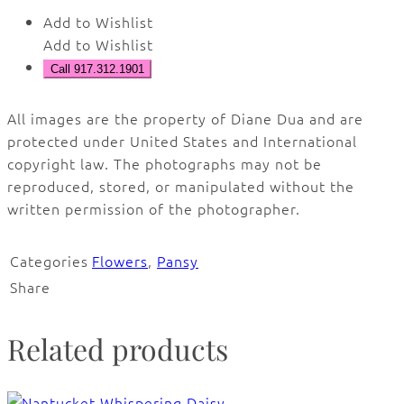
Add to Wishlist
Add to Wishlist
Call 917.312.1901
All images are the property of Diane Dua and are
protected under United States and International
copyright law. The photographs may not be
reproduced, stored, or manipulated without the
written permission of the photographer.
Categories
Flowers
,
Pansy
Share
Related products