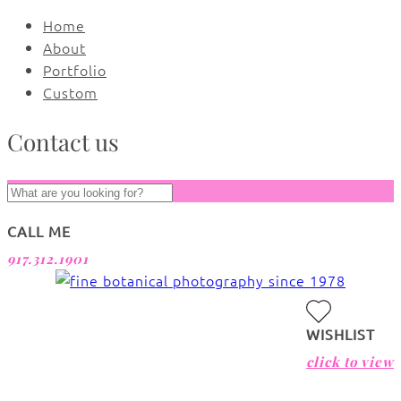
Home
About
Portfolio
Custom
Contact us
CALL ME
917.312.1901
WISHLIST
click to view