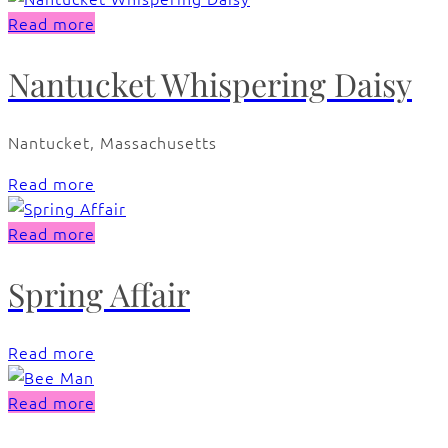
Read more
Nantucket Whispering Daisy
Nantucket, Massachusetts
Read more
Read more
Spring Affair
Read more
Read more