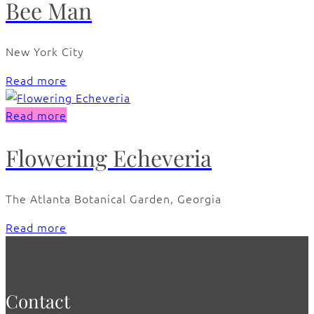
Bee Man
New York City
Read more
Read more
Flowering Echeveria
The Atlanta Botanical Garden, Georgia
Read more
Contact