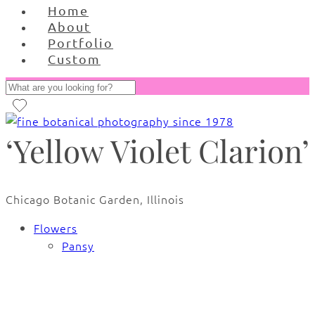
Home
About
Portfolio
Custom
‘Yellow Violet Clarion’
Chicago Botanic Garden, Illinois
Flowers
Pansy