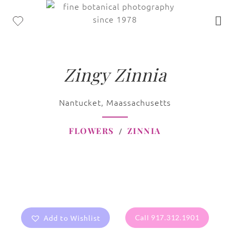
Zingy Zinnia
Nantucket, Maassachusetts
FLOWERS
ZINNIA
Add to Wishlist
Call 917.312.1901