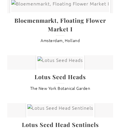
Bloemenmarkt, Floating Flower
Market I
Amsterdam, Holland
Lotus Seed Heads
The New York Botanical Garden
Lotus Seed Head Sentinels