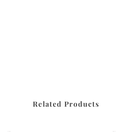
All images are the property of Diane Dua and are
protected under United States and International copyright
law. The photographs may not be reproduced, stored, or
manipulated without the written permission of the
photographer.
Flowers
,
Zinnia
CATEGORIES
SHARE
Related Products