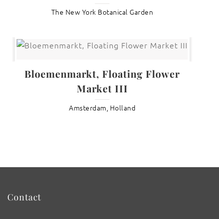
The New York Botanical Garden
Bloemenmarkt, Floating Flower
Market III
Amsterdam, Holland
Contact