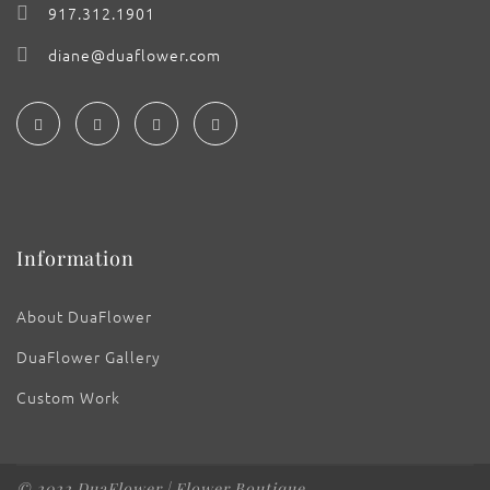
917.312.1901
diane@duaflower.com
Information
About DuaFlower
DuaFlower Gallery
Custom Work
© 2022 DuaFlower | Flower Boutique