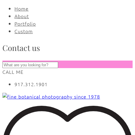
Home
About
Portfolio
Custom
Contact us
CALL ME
917.312.1901