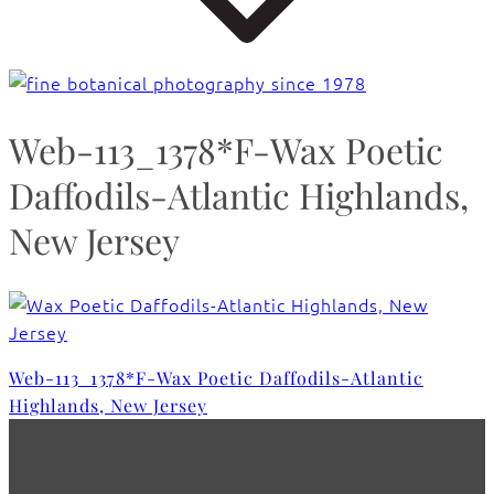
Web-113_1378*F-Wax Poetic
Daffodils-Atlantic Highlands,
New Jersey
Web-113_1378*F-Wax Poetic Daffodils-Atlantic
Highlands, New Jersey