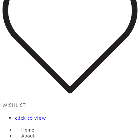
WISHLIST
click to view
Home
About