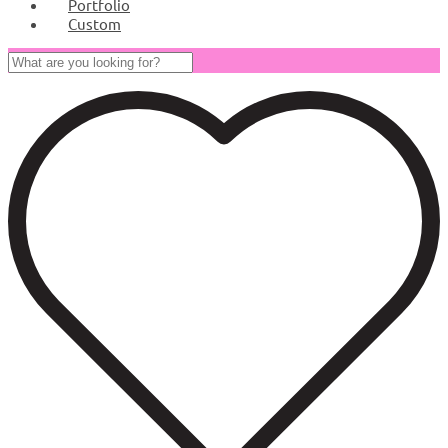
Portfolio
Custom