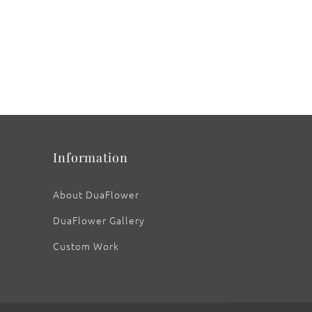
Information
About DuaFlower
DuaFlower Gallery
Custom Work