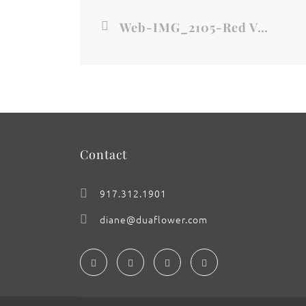
Web-IMG_2105-Red Velvet Noir- New York City
Contact
917.312.1901
diane@duaflower.com