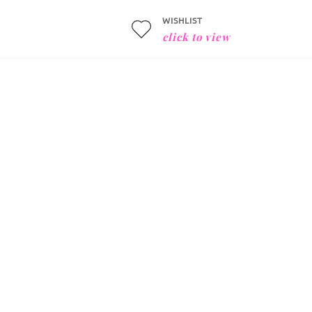
WISHLIST
click to view