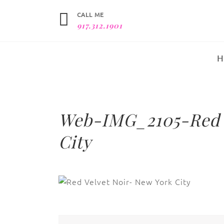
CALL ME
917.312.1901
Web-IMG_2105-Red V
City