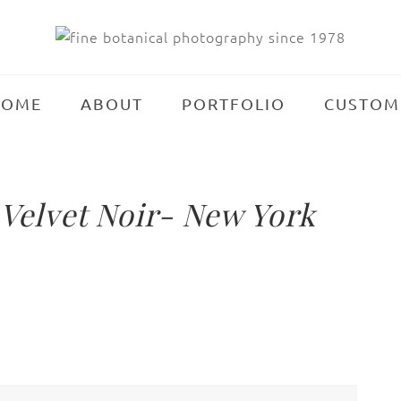
HOME
ABOUT
PORTFOLIO
CUSTOM
elvet Noir- New York