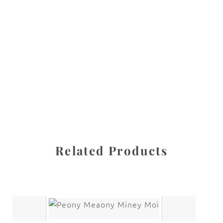
All images are the property of Diane Dua and are
protected under United States and International copyright
law. The photographs may not be reproduced, stored, or
manipulated without the written permission of the
photographer.
Flowers
,
Sunflower
CATEGORIES
SHARE
Related Products