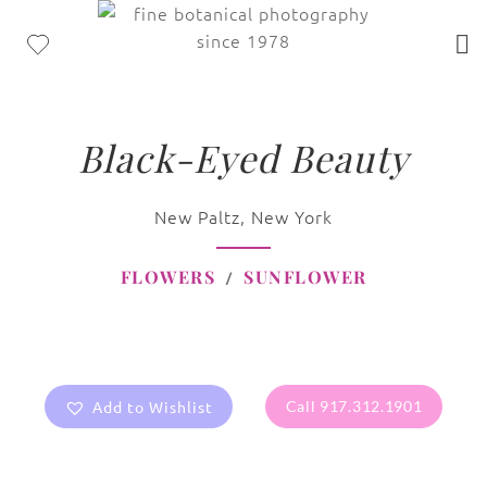
Black-Eyed Beauty
New Paltz, New York
FLOWERS
SUNFLOWER
Add to Wishlist
Call 917.312.1901