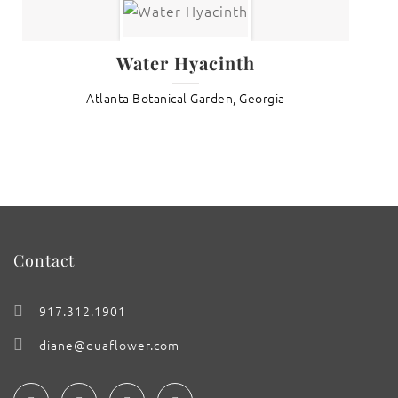
Water Hyacinth
Atlanta Botanical Garden, Georgia
Contact
917.312.1901
diane@duaflower.com