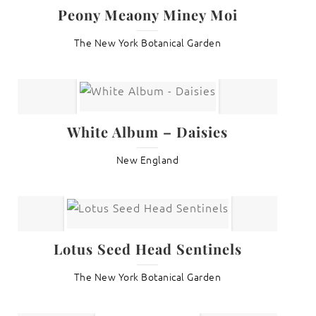
Peony Meaony Miney Moi
The New York Botanical Garden
White Album – Daisies
New England
Lotus Seed Head Sentinels
The New York Botanical Garden