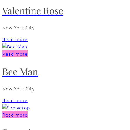
Valentine Rose
New York City
Read more
Read more
Bee Man
New York City
Read more
Read more