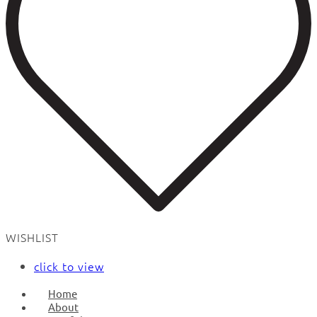
WISHLIST
click to view
Home
About