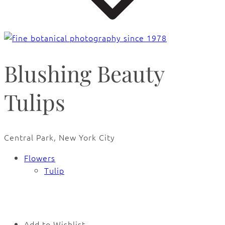
Blushing Beauty
Tulips
Central Park, New York City
Flowers
Tulip
🔍
Add to Wishlist