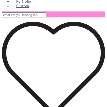
Portfolio
Custom