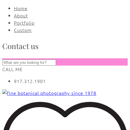
Home
About
Portfolio
Custom
Contact us
CALL ME
917.312.1901