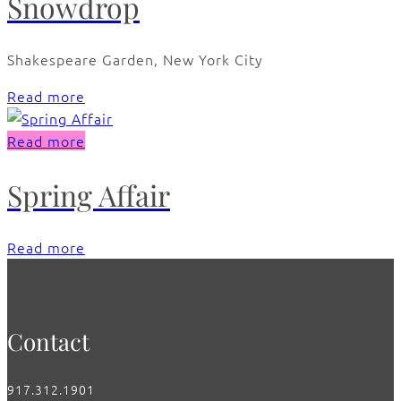
Snowdrop
Shakespeare Garden, New York City
Read more
Read more
Spring Affair
Read more
Contact
917.312.1901