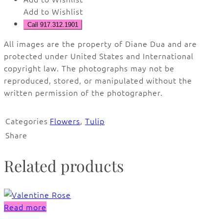
Add to Wishlist
Call 917.312.1901
All images are the property of Diane Dua and are
protected under United States and International
copyright law. The photographs may not be
reproduced, stored, or manipulated without the
written permission of the photographer.
Categories
Flowers
,
Tulip
Share
Related products
Read more