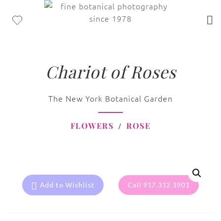
Chariot of Roses
The New York Botanical Garden
FLOWERS
ROSE
Add to Wishlist
Call 917.312.1901