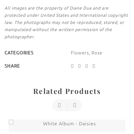
All images are the property of Diane Dua and are
protected under United States and International copyright
law. The photographs may not be reproduced, stored, or
manipulated without the written permission of the
photographer.
Flowers
,
Rose
CATEGORIES
SHARE
Related Products