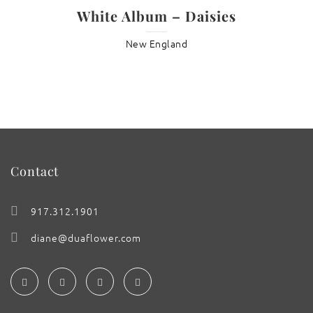
White Album – Daisies
New England
Contact
917.312.1901
diane@duaflower.com